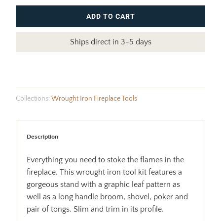
ADD TO CART
Ships direct in 3-5 days
Collections:
Wrought Iron Fireplace Tools
Description
Everything you need to stoke the flames in the
fireplace. This wrought iron tool kit features a
gorgeous stand with a graphic leaf pattern as
well as a long handle broom, shovel, poker and
pair of tongs. Slim and trim in its profile.