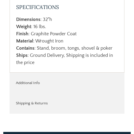
SPECIFICATIONS
Dimensions
: 32"h
Weight
: 16 lbs.
Finish
: Graphite Powder Coat
Material
: Wrought Iron
Contains
: Stand, broom, tongs, shovel & poker
Ships
: Ground Delivery, Shipping is included in
the price
Additional Info
Shipping & Returns