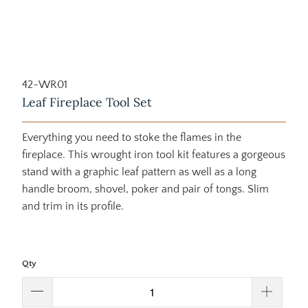
42-WR01
Leaf Fireplace Tool Set
Everything you need to stoke the flames in the
fireplace. This wrought iron tool kit features a gorgeous
stand with a graphic leaf pattern as well as a long
handle broom, shovel, poker and pair of tongs. Slim
and trim in its profile.
Qty