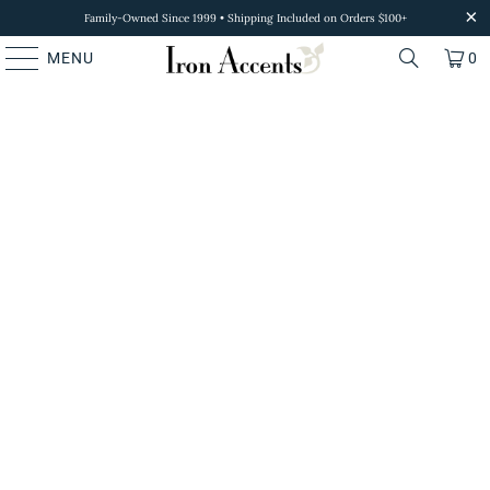
Family-Owned Since 1999 • Shipping Included on Orders $100+
MENU
0