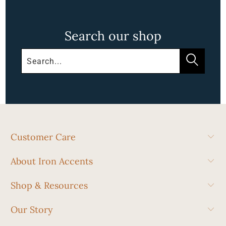
Search our shop
Customer Care
About Iron Accents
Shop & Resources
Our Story