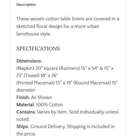
Description
These woven cotton table linens are covered in a
sketched floral design for a more urban
farmhouse style.
SPECIFICATIONS
Dimensions
:
(Napkin) 20" square (Runners) 15" x 54" & 15" x
72" (Towel) 18" x 26"
(Printed Placemat) 13" x 19" (Round Placemat) 15"
diameter
Finish
: As Shown
Material
: 100% Cotton
Contains
: Varies by item. Sold individually unless
noted.
Ships
: Ground Delivery, Shipping is included in
the price.