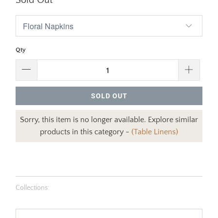
Sold Out
Qty
SOLD OUT
Sorry, this item is no longer available. Explore similar
products in this category -
(Table Linens)
Collections: