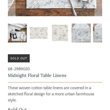
SOLD OUT
68-2989020
Midnight Floral Table Linens
These woven cotton table linens are covered in a
sketched floral design for a more urban farmhouse
style.