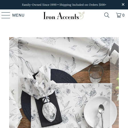
Family-Owned Since 1999 • Shipping Included on Orders $100+
MENU
0