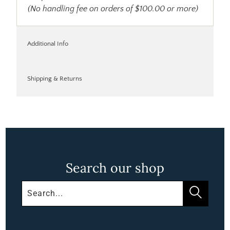
(No handling fee on orders of $100.00 or more)
Additional Info
Shipping & Returns
Search our shop