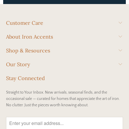
Customer Care
About Iron Accents
Shop & Resources
Our Story
Stay Connected
Straight to Your Inbox. New arrivals, seasonal finds, and the
occasional sale — curated for homes that appreciate the art of iron.
No clutter. Just the pieces worth knowing about.