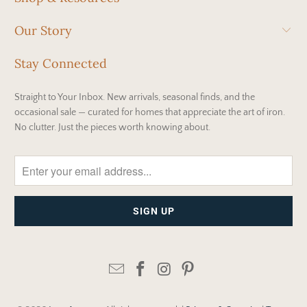
Our Story
Stay Connected
Straight to Your Inbox. New arrivals, seasonal finds, and the
occasional sale — curated for homes that appreciate the art of iron.
No clutter. Just the pieces worth knowing about.