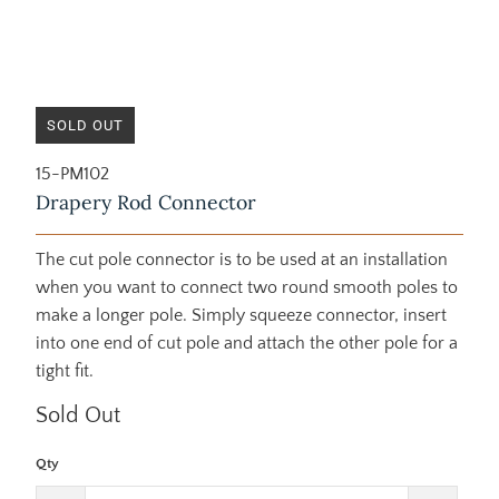
SOLD OUT
15-PM102
Drapery Rod Connector
The cut pole connector is to be used at an installation
when you want to connect two round smooth poles to
make a longer pole. Simply squeeze connector, insert
into one end of cut pole and attach the other pole for a
tight fit.
Sold Out
Qty