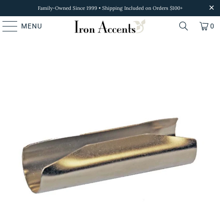
Family-Owned Since 1999 • Shipping Included on Orders $100+
MENU
0