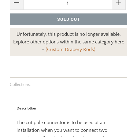
SOLD OUT
Unfortunately, this product is no longer available.
Explore other options within the same category here
-
(Custom Drapery Rods)
Collections:
Description
The cut pole connector is to be used at an
installation when you want to connect two