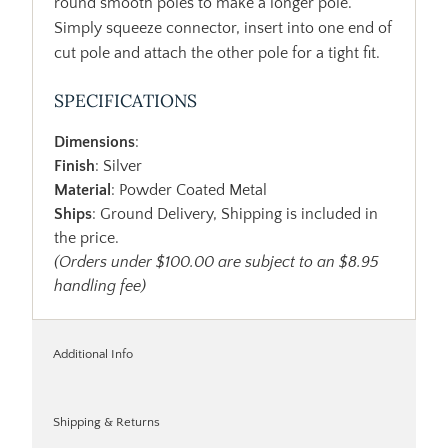
round smooth poles to make a longer pole.
Simply squeeze connector, insert into one end of
cut pole and attach the other pole for a tight fit.
SPECIFICATIONS
Dimensions
:
Finish
: Silver
Material
: Powder Coated Metal
Ships
: Ground Delivery, Shipping is included in
the price.
(Orders under $100.00 are subject to an $8.95
handling fee)
Additional Info
Shipping & Returns