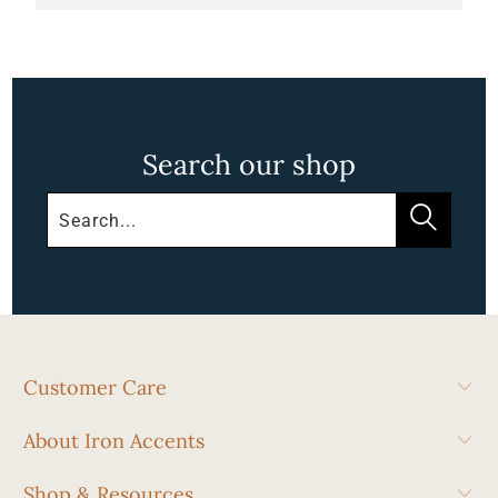
Search our shop
Customer Care
About Iron Accents
Shop & Resources