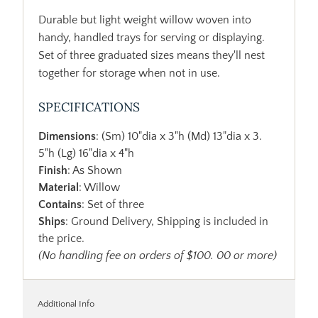
Durable but light weight willow woven into
handy, handled trays for serving or displaying.
Set of three graduated sizes means they'll nest
together for storage when not in use.
SPECIFICATIONS
Dimensions
: (Sm) 10"dia x 3"h (Md) 13"dia x 3.
5"h (Lg) 16"dia x 4"h
Finish
: As Shown
Material
: Willow
Contains
: Set of three
Ships
: Ground Delivery, Shipping is included in
the price.
(No handling fee on orders of $100. 00 or more)
Additional Info