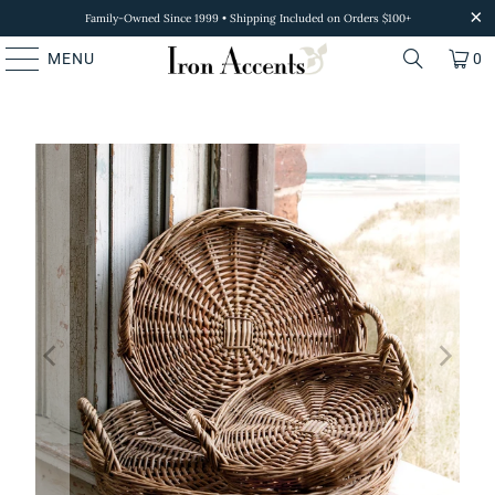
Family-Owned Since 1999 • Shipping Included on Orders $100+
MENU
0