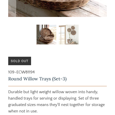
SOLD OUT
109-ECW81194
Round Willow Trays (Set-3)
Durable but light weight willow woven into handy,
handled trays for serving or displaying. Set of three
graduated sizes means they'll nest together for storage
when not in use.