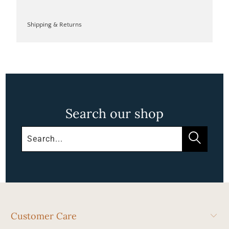
Shipping & Returns
Search our shop
Customer Care