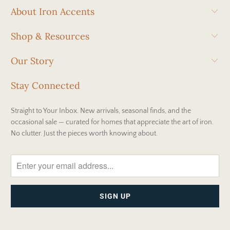
About Iron Accents
Shop & Resources
Our Story
Stay Connected
Straight to Your Inbox. New arrivals, seasonal finds, and the
occasional sale — curated for homes that appreciate the art of iron.
No clutter. Just the pieces worth knowing about.