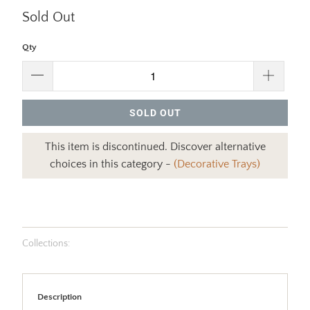
Sold Out
Qty
SOLD OUT
This item is discontinued. Discover alternative
choices in this category -
(Decorative Trays)
Collections:
Description