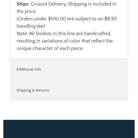
Ships
: Ground Delivery, Shipping is included in
the price.
(Orders under $100.00 are subject to an $8.95
handling fee)
Note: All finishes in this line are handcrafted,
resulting in variations of color that reflect the
unique character of each piece.
Additional Info
Shipping & Returns