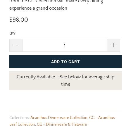
from the GG Collection will make every dining
experience a grand occasion
$98.00
Qty
ADD TO CART
Currently Available - See below for average ship
time
Collections:
Acanthus Dinnerware Collection
,
GG - Acanthus
Leaf Collection
,
GG - Dinnerware & Flatware