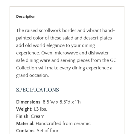
Description
The raised scrollwork border and vibrant hand-
painted color of these salad and dessert plates
add old world elegance to your dining
experience. Oven, microwave and dishwater
safe dining ware and serving pieces from the GG
Collection will make every dining experience a
grand occasion.
SPECIFICATIONS
Dimensions
: 8.5"w x 8.5"d x 1"h
Weight
: 1.3 lbs.
Finish
: Cream
Material
: Handcrafted from ceramic
Contains
: Set of four