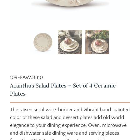
109-EAW31810
Acanthus Salad Plates – Set of 4 Ceramic
Plates
The raised scrollwork border and vibrant hand-painted
color of these salad and dessert plates add old world
elegance to your dining experience. Oven, microwave
and dishwater safe dining ware and serving pieces