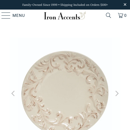
Family-Owned Since 1999 • Shipping Included on Orders $100+
MENU
0