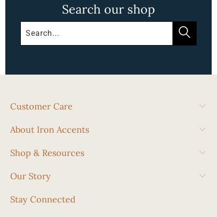
Search our shop
Customer Care
About Iron Accents
Shop & Resources
Our Story
Stay Connected