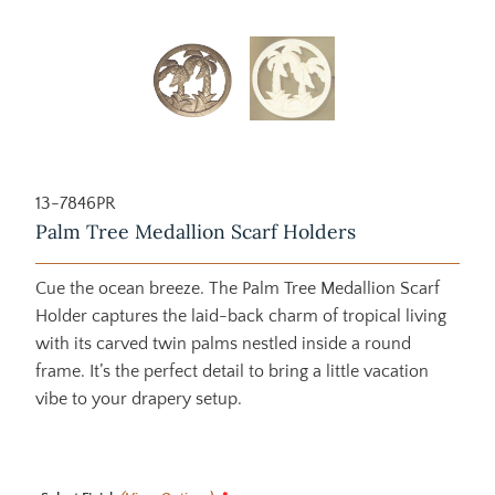
13-7846PR
Palm Tree Medallion Scarf Holders
Cue the ocean breeze. The Palm Tree Medallion Scarf
Holder captures the laid-back charm of tropical living
with its carved twin palms nestled inside a round
frame. It’s the perfect detail to bring a little vacation
vibe to your drapery setup.