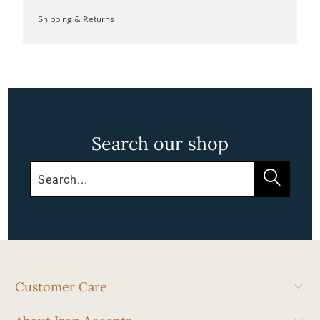
Shipping & Returns
Search our shop
Customer Care