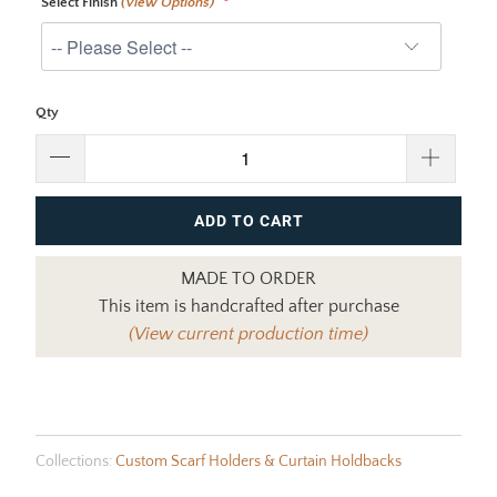
Select Finish
(View Options)
Qty
ADD TO CART
MADE TO ORDER
This item is handcrafted after purchase
(View current production time)
Collections:
Custom Scarf Holders & Curtain Holdbacks