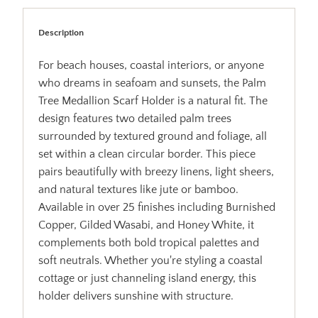
Description
For beach houses, coastal interiors, or anyone
who dreams in seafoam and sunsets, the Palm
Tree Medallion Scarf Holder is a natural fit. The
design features two detailed palm trees
surrounded by textured ground and foliage, all
set within a clean circular border. This piece
pairs beautifully with breezy linens, light sheers,
and natural textures like jute or bamboo.
Available in over 25 finishes including Burnished
Copper, Gilded Wasabi, and Honey White, it
complements both bold tropical palettes and
soft neutrals. Whether you're styling a coastal
cottage or just channeling island energy, this
holder delivers sunshine with structure.