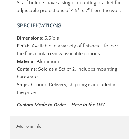
Scarf holders have a single mounting bracket for
adjustable projections of 4.5" to 7" from the wall.
SPECIFICATIONS
Dimensions
: 5.5"dia
Finish
: Available in a variety of finishes - follow
the finish link to view available options.
Material
: Aluminum
Contains
: Sold as a Set of 2, Includes mounting
hardware
Ships
: Ground Delivery, shipping is included in
the price
Custom Made to Order - Here in the USA
Additional Info