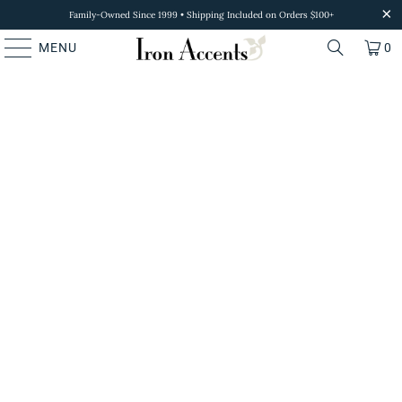
Family-Owned Since 1999 • Shipping Included on Orders $100+
MENU
0