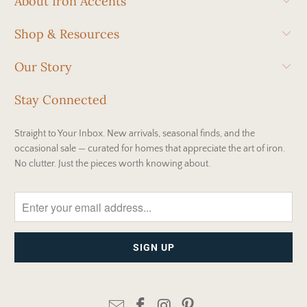
About Iron Accents
Shop & Resources
Our Story
Stay Connected
Straight to Your Inbox. New arrivals, seasonal finds, and the
occasional sale — curated for homes that appreciate the art of iron.
No clutter. Just the pieces worth knowing about.