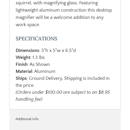
squirrel, with magnifying glass. Featuring
lightweight aluminum construction this desktop
magnifier will be a welcome addition to any
work space.
SPECIFICATIONS
Dimensions
: 5"h x 5"w x 6.5"d
Weight
: 1.3 lbs
Finish
: As Shown
Material
: Aluminum
Ships
: Ground Delivery, Shipping is included in
the price.
(Orders under $100.00 are subject to an $8.95
handling fee)
Additional Info