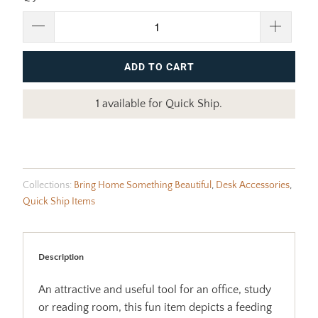
ADD TO CART
1 available for Quick Ship.
Collections:
Bring Home Something Beautiful
,
Desk Accessories
,
Quick Ship Items
Description
An attractive and useful tool for an office, study
or reading room, this fun item depicts a feeding