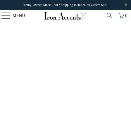
Family-Owned Since 1999 • Shipping Included on Orders $100+
MENU
0