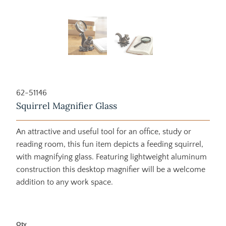
62-51146
Squirrel Magnifier Glass
An attractive and useful tool for an office, study or
reading room, this fun item depicts a feeding squirrel,
with magnifying glass. Featuring lightweight aluminum
construction this desktop magnifier will be a welcome
addition to any work space.
Qty