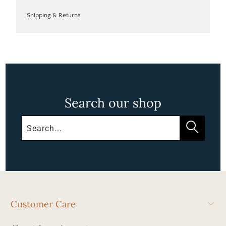
Shipping & Returns
Search our shop
Customer Care