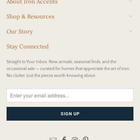
About Iron Accents
Shop & Resources
Our Story
Stay Connected
Straight to Your Inbox. New arrivals, seasonal finds, and the
occasional sale — curated for homes that appreciate the art of iron.
No clutter. Just the pieces worth knowing about.