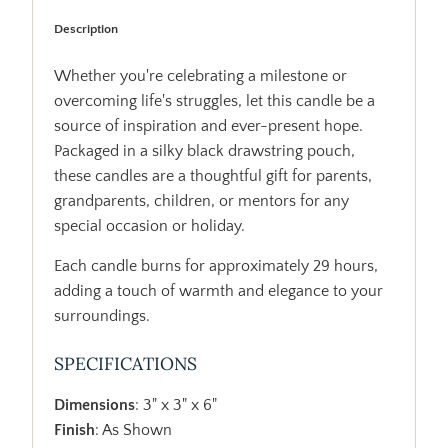
Description
Whether you're celebrating a milestone or
overcoming life's struggles, let this candle be a
source of inspiration and ever-present hope.
Packaged in a silky black drawstring pouch,
these candles are a thoughtful gift for parents,
grandparents, children, or mentors for any
special occasion or holiday.
Each candle burns for approximately 29 hours,
adding a touch of warmth and elegance to your
surroundings.
SPECIFICATIONS
Dimensions
: 3" x 3" x 6"
Finish
: As Shown