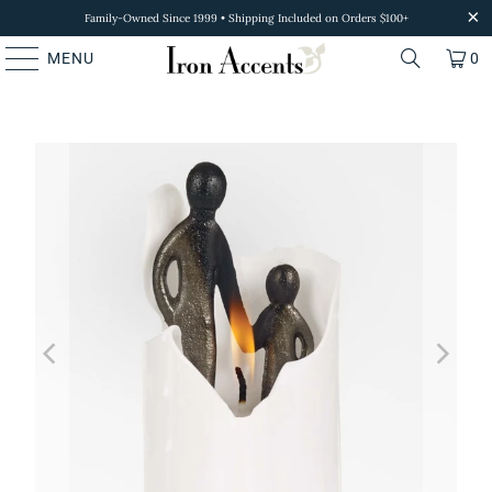
Family-Owned Since 1999 • Shipping Included on Orders $100+
MENU
0