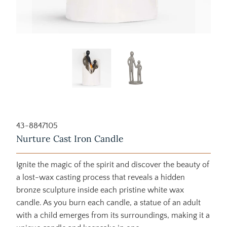
43-8847105
Nurture Cast Iron Candle
Ignite the magic of the spirit and discover the beauty of
a lost-wax casting process that reveals a hidden
bronze sculpture inside each pristine white wax
candle. As you burn each candle, a statue of an adult
with a child emerges from its surroundings, making it a