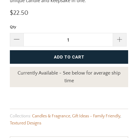
unique candle and keepsake in one.
$22.50
Qty
ADD TO CART
Currently Available - See below for average ship
time
Collections:
Candles & Fragrance
,
Gift Ideas - Family Friendly
,
Textured Designs