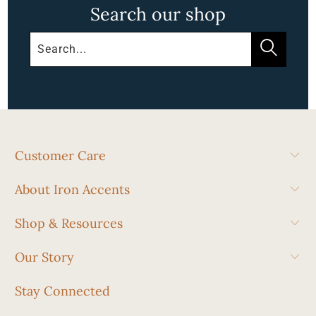
Search our shop
Customer Care
About Iron Accents
Shop & Resources
Our Story
Stay Connected