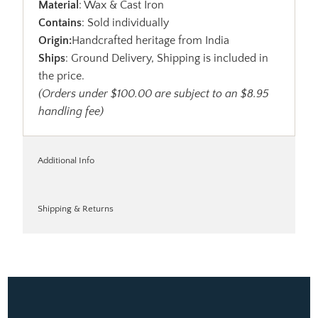
Material
: Wax & Cast Iron
Contains
: Sold individually
Origin:
Handcrafted heritage from India
Ships
: Ground Delivery, Shipping is included in
the price.
(Orders under $100.00 are subject to an $8.95
handling fee)
Additional Info
Shipping & Returns