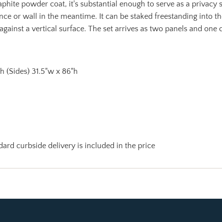
phite powder coat, it's substantial enough to serve as a privacy sc
ence or wall in the meantime. It can be staked freestanding into t
 against a vertical surface. The set arrives as two panels and one
"h (Sides) 31.5"w x 86"h
ard curbside delivery is included in the price