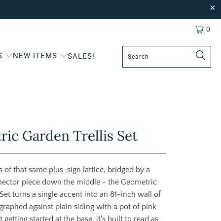
0
S
NEW ITEMS
SALES!
ic Garden Trellis Set
s of that same plus-sign lattice, bridged by a
ector piece down the middle - the Geometric
Set turns a single accent into an 81-inch wall of
graphed against plain siding with a pot of pink
 getting started at the base, it's built to read as