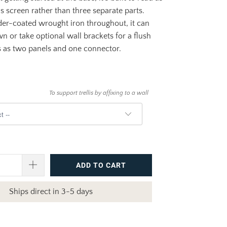
 screen rather than three separate parts.
er-coated wrought iron throughout, it can
wn or take optional wall brackets for a flush
s as two panels and one connector.
To support trellis by affixing to a wall
ADD TO CART
Ships direct in 3-5 days