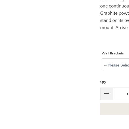
one continuous
Graphite powd
stand on its o
mount. Arrive
Wall Brackets
Qty