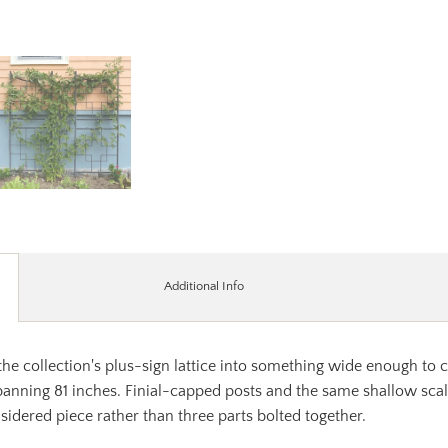
Additional Info
he collection's plus-sign lattice into something wide enough to c
nning 81 inches. Finial-capped posts and the same shallow scallop
sidered piece rather than three parts bolted together.