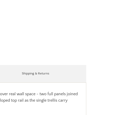
Shipping & Returns
over real wall space - two full panels joined
ed top rail as the single trellis carry