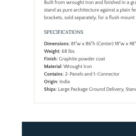
Built from wrought iron and finished in a gra
stand as pure architecture against a plain f
brackets, sold separately, for a flush mount
SPECIFICATIONS
Dimensions
: 81"w x 86"h (Center) 18"w x 48
Weight
: 68 lbs.
Finish
: Graphite powder coat
Material
: Wrought Iron
Contains
: 2-Panels and 1-Connector
Origin
: India
Ships
: Large Package Ground Delivery, Stand