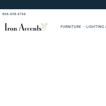
866-438-4766
FURNITURE
LIGHTING