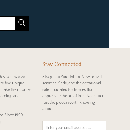
Stay Connected
5 years, we've
Straight to Your Inbox. New arrivals,
rs find unique
seasonal finds, and the occasional
t make their homes
sale — curated for homes that
coming, and
appreciate the art of iron. No clutter.
Just the pieces worth knowing
about.
d Since 1999
g