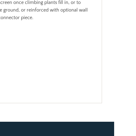
reen once climbing plants fill in, or to
he ground, or reinforced with optional wall
 connector piece.