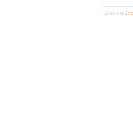
Collections:
Gard