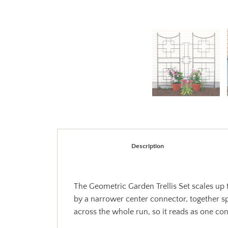
Description
The Geometric Garden Trellis Set scales up t
by a narrower center connector, together spa
across the whole run, so it reads as one con