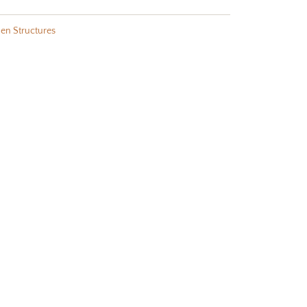
en Structures