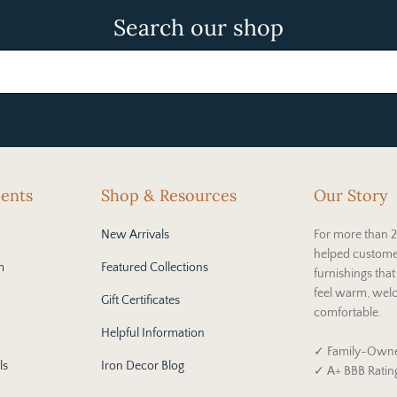
Search our shop
cents
Shop & Resources
Our Story
New Arrivals
For more than 2
helped custome
m
Featured Collections
furnishings tha
feel warm, wel
Gift Certificates
comfortable.
Helpful Information
✓ Family-Owne
ls
Iron Decor Blog
✓ A+ BBB Ratin