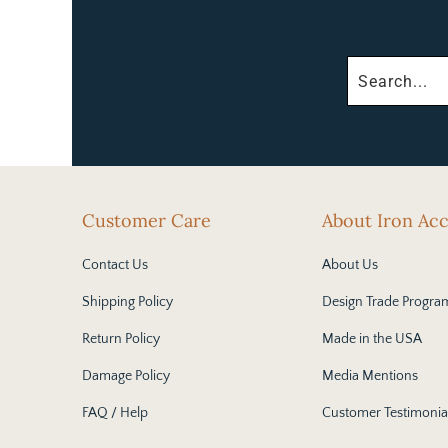
Customer Care
About Iron Ac
Contact Us
About Us
Shipping Policy
Design Trade Progra
Return Policy
Made in the USA
Damage Policy
Media Mentions
FAQ / Help
Customer Testimonia