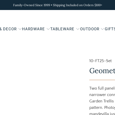
Family-Owned Since 1999 • Shipping Included on Orders $100+
 & DECOR
HARDWARE
TABLEWARE
OUTDOOR
GIFT
10-FT25-Set
Geometr
Two full panel
narrower conn
Garden Trellis 
pattern. Photo
mandevilla just