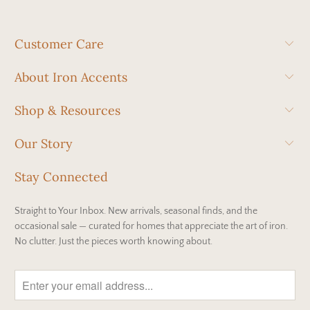
Customer Care
About Iron Accents
Shop & Resources
Our Story
Stay Connected
Straight to Your Inbox. New arrivals, seasonal finds, and the
occasional sale — curated for homes that appreciate the art of iron.
No clutter. Just the pieces worth knowing about.