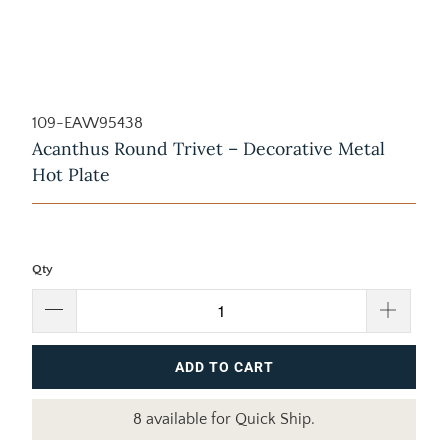
109-EAW95438
Acanthus Round Trivet – Decorative Metal
Hot Plate
Qty
ADD TO CART
8 available for Quick Ship.