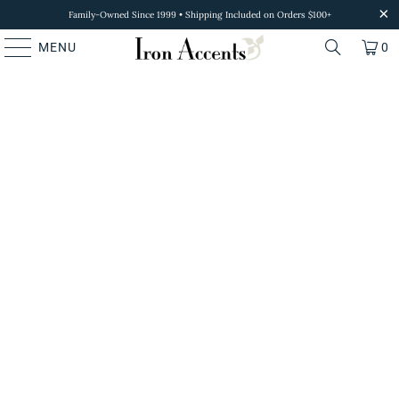
Family-Owned Since 1999 • Shipping Included on Orders $100+
MENU
0