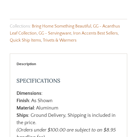
Collections:
Bring Home Something Beautiful
,
GG - Acanthus
Leaf Collection
,
GG - Servingware
,
Iron Accents Best Sellers
,
Quick Ship Items
,
Trivets & Warmers
Description
SPECIFICATIONS
Dimensions
:
Finish
: As Shown
Material
: Aluminum
Ships
: Ground Delivery, Shipping is included in
the price.
(Orders under $100.00 are subject to an $8.95