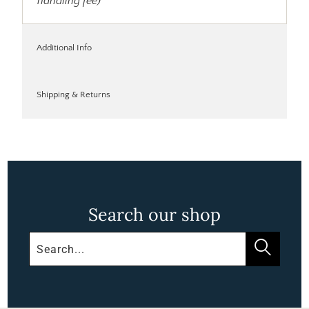
handling fee)
Additional Info
Shipping & Returns
Search our shop