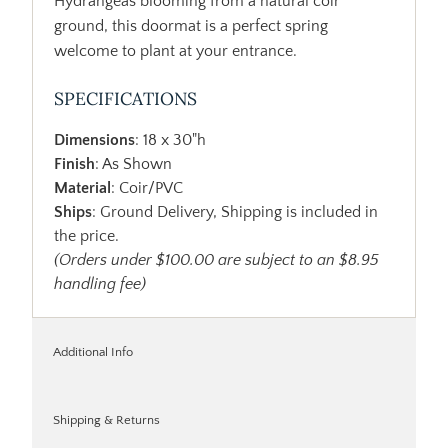
Hydrangeas blooming from a natural coir
ground, this doormat is a perfect spring
welcome to plant at your entrance.
SPECIFICATIONS
Dimensions
: 18 x 30"h
Finish
: As Shown
Material
: Coir/PVC
Ships
: Ground Delivery, Shipping is included in
the price.
(Orders under $100.00 are subject to an $8.95
handling fee)
Additional Info
Shipping & Returns