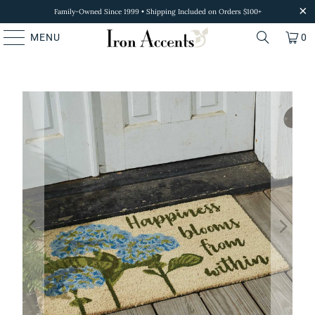
Family-Owned Since 1999 • Shipping Included on Orders $100+
MENU
0