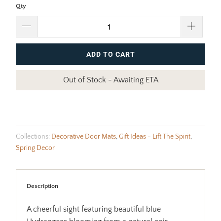
Qty
ADD TO CART
Out of Stock - Awaiting ETA
Collections:
Decorative Door Mats
,
Gift Ideas - Lift The Spirit
,
Spring Decor
Description
A cheerful sight featuring beautiful blue