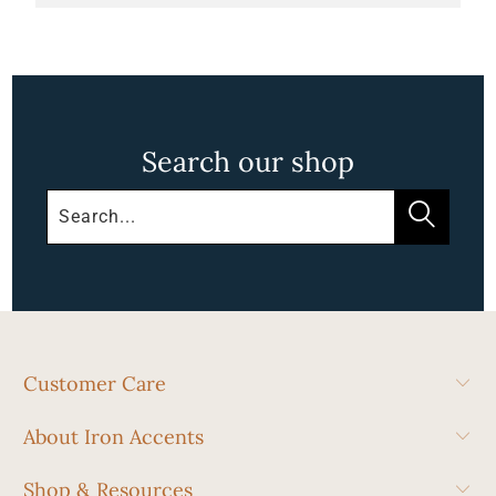
Search our shop
Customer Care
About Iron Accents
Shop & Resources