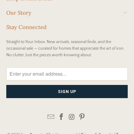
Our Story
Stay Connected
Straight to Your Inbox. New arrivals, seasonal finds, and the
occasional sale — curated for homes that appreciate the art of iron.
No clutter. Just the pieces worth knowing about.