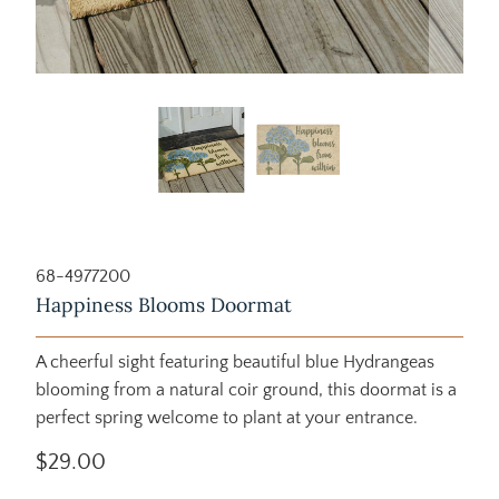
68-4977200
Happiness Blooms Doormat
A cheerful sight featuring beautiful blue Hydrangeas
blooming from a natural coir ground, this doormat is a
perfect spring welcome to plant at your entrance.
$29.00