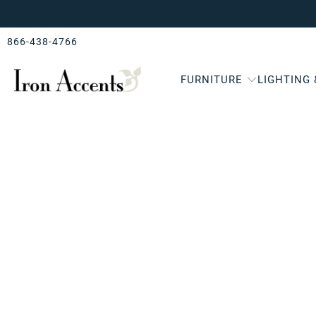
866-438-4766
FURNITURE
LIGHTING