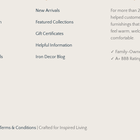
New Arrivals
For more than 2
helped custome
m
Featured Collections
furnishings tha
feel warm, wel
Gift Certificates
comfortable.
Helpful Information
✓ Family-Owne
ls
Iron Decor Blog
✓ A+ BBB Ratin
Terms & Conditions
| Crafted for Inspired Living.