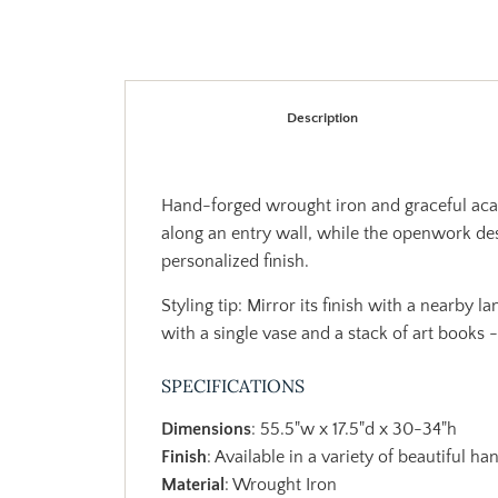
Description
Hand-forged wrought iron and graceful acant
along an entry wall, while the openwork des
personalized finish.
Styling tip: Mirror its finish with a nearby 
with a single vase and a stack of art books -
SPECIFICATIONS
Dimensions
: 55.5"w x 17.5"d x 30-34"h
Finish
: Available in a variety of beautiful ha
Material
: Wrought Iron