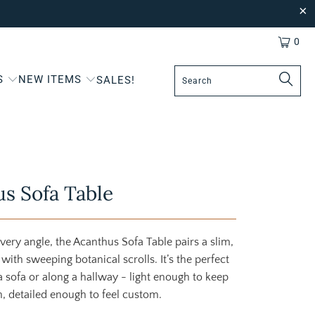
0
S
NEW ITEMS
SALES!
s Sofa Table
very angle, the Acanthus Sofa Table pairs a slim,
with sweeping botanical scrolls. It’s the perfect
 sofa or along a hallway - light enough to keep
n, detailed enough to feel custom.