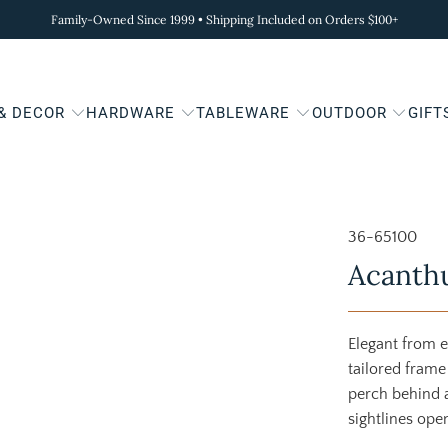
Family-Owned Since 1999 • Shipping Included on Orders $100+
 & DECOR
HARDWARE
TABLEWARE
OUTDOOR
GIFT
36-65100
Acanthu
Elegant from e
tailored frame 
perch behind a
sightlines ope