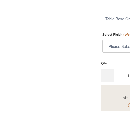
$1,395.00
Select Finish
(Vi
Qty
This 
(