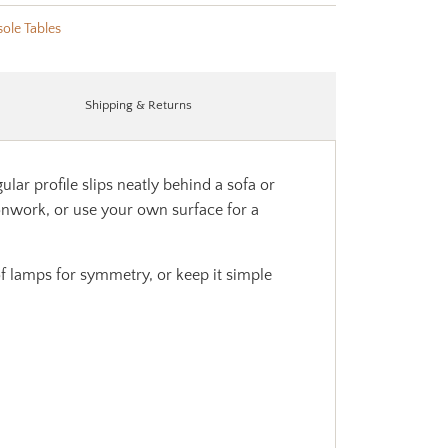
ole Tables
Shipping & Returns
ar profile slips neatly behind a sofa or
onwork, or use your own surface for a
 of lamps for symmetry, or keep it simple