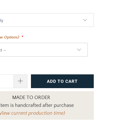
$1,760.00
ew Options)
ADD TO CART
MADE TO ORDER
item is handcrafted after purchase
View current production time)