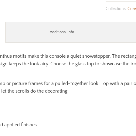
Collections:
Cons
Additional Info
hus motifs make this console a quiet showstopper. The rectangul
ign keeps the look airy. Choose the glass top to showcase the ir
lamp or picture frames for a pulled-together look. Top with a pair
 let the scrolls do the decorating.
nd applied finishes