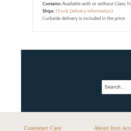
Contains:
Available with or without Glass T
Ships
:
(Truck Delivery Information)
Curbside delivery is included in the price
Customer Care
About Iron Ac