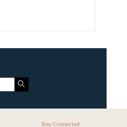
Stay Connected