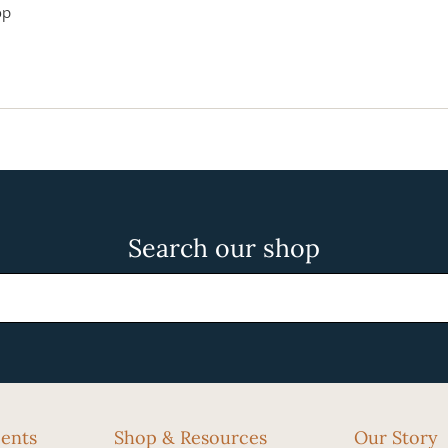
op
Search our shop
cents
Shop & Resources
Our Story