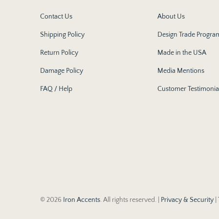
Contact Us
About Us
Shipping Policy
Design Trade Progra
Return Policy
Made in the USA
Damage Policy
Media Mentions
FAQ / Help
Customer Testimonia
© 2026
Iron Accents
. All rights reserved. |
Privacy & Security
|