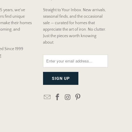
5 years, we've
Straight to Your Inbox. New arrivals,
rs find unique
seasonal finds, and the occasional
t make their homes
sale — curated for homes that
coming, and
appreciate the art of iron. No clutter.
Just the pieces worth knowing
about.
d Since 1999
g