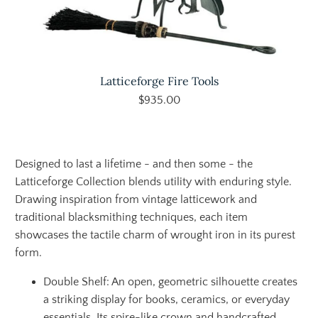
Latticeforge Fire Tools
$935.00
Designed to last a lifetime - and then some - the
Latticeforge Collection blends utility with enduring style.
Drawing inspiration from vintage latticework and
traditional blacksmithing techniques, each item
showcases the tactile charm of wrought iron in its purest
form.
Double Shelf: An open, geometric silhouette creates
a striking display for books, ceramics, or everyday
essentials. Its spire-like crown and handcrafted