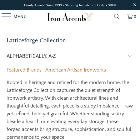
Family-Owned Since 1999 • Shipping Included on Orders $100+
MENU
0
Latticeforge Collection
Featured Brands
-
American Artisan Ironworks
Rooted in heritage and refined for the modern home, the
Latticeforge Collection captures the quiet strength of
ironwork artistry. With clean architectural lines and
thoughtful detailing, each piece is a study in balance - raw
yet refined, bold yet graceful. Whether standing sentry
beside a hearth or elevating everyday storage, these
forged accents bring structure, sophistication, and soulful
permanence to your space.