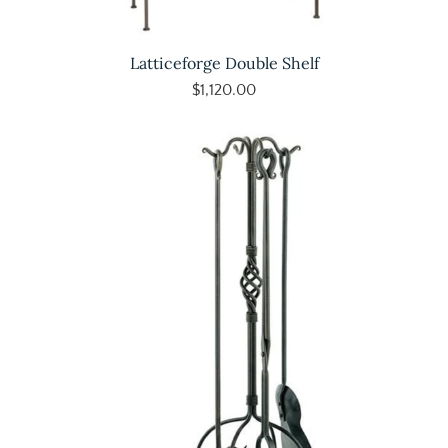
Latticeforge Double Shelf
$1,120.00