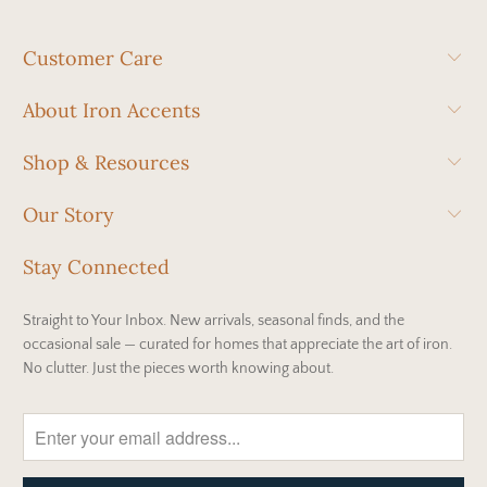
Customer Care
About Iron Accents
Shop & Resources
Our Story
Stay Connected
Straight to Your Inbox. New arrivals, seasonal finds, and the
occasional sale — curated for homes that appreciate the art of iron.
No clutter. Just the pieces worth knowing about.