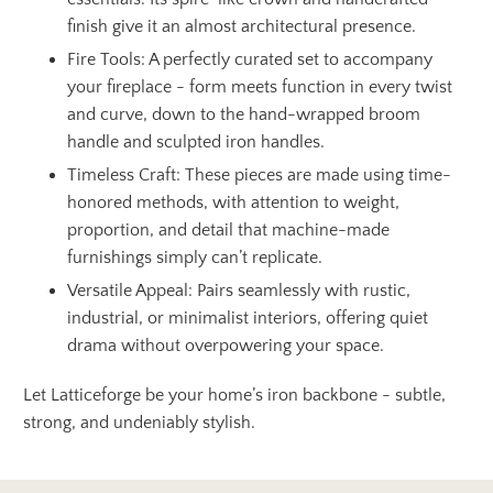
finish give it an almost architectural presence.
Fire Tools: A perfectly curated set to accompany
your fireplace - form meets function in every twist
and curve, down to the hand-wrapped broom
handle and sculpted iron handles.
Timeless Craft: These pieces are made using time-
honored methods, with attention to weight,
proportion, and detail that machine-made
furnishings simply can’t replicate.
Versatile Appeal: Pairs seamlessly with rustic,
industrial, or minimalist interiors, offering quiet
drama without overpowering your space.
Let Latticeforge be your home’s iron backbone - subtle,
strong, and undeniably stylish.