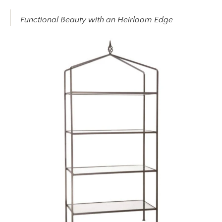
Functional Beauty with an Heirloom Edge