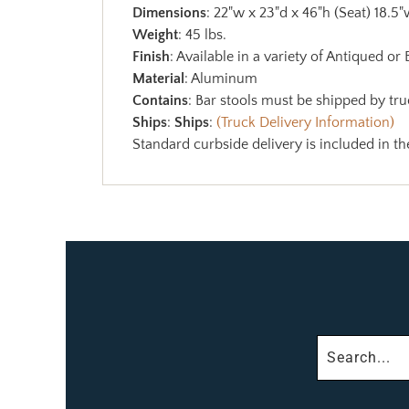
Dimensions
: 22"w x 23"d x 46"h (Seat) 18.5"
Weight
: 45 lbs.
Finish
: Available in a variety of Antiqued or
Material
: Aluminum
Contains
: Bar stools must be shipped by truc
Ships
:
Ships
:
(Truck Delivery Information)
Standard curbside delivery is included in th