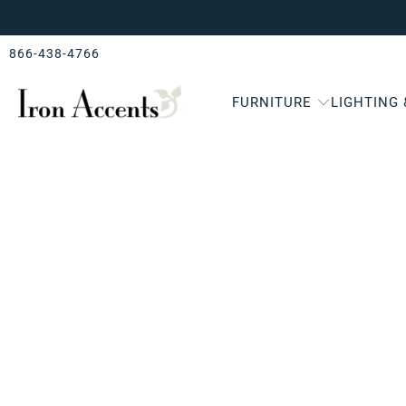
866-438-4766
FURNITURE
LIGHTING