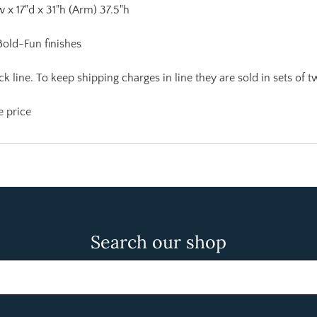
w x 17"d x 31"h (Arm) 37.5"h
 Bold-Fun finishes
k line. To keep shipping charges in line they are sold in sets of t
e price
Search our shop