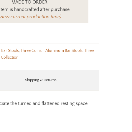
MADE TO ORDER
item is handcrafted after purchase
View current production time)
o Bar Stools
,
Three Coins - Aluminum Bar Stools
,
Three
 Collection
Shipping & Returns
ciate the turned and flattened resting space