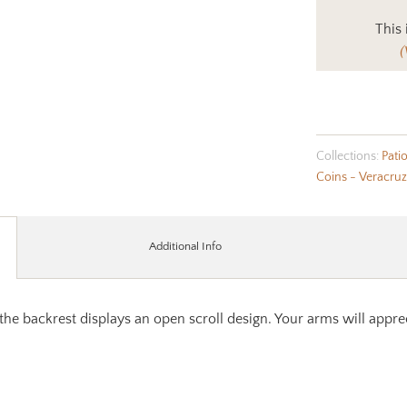
This 
(
Collections:
Pati
Coins - Veracruz
Additional Info
 the backrest displays an open scroll design. Your arms will appre