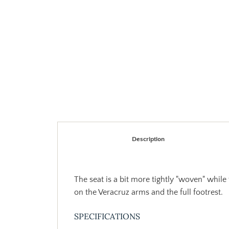
Description
The seat is a bit more tightly "woven" while
on the Veracruz arms and the full footrest.
SPECIFICATIONS