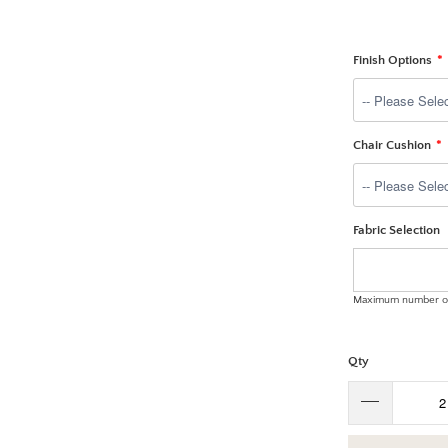
Finish Options
Chair Cushion
Fabric Selection
Maximum number of
Qty