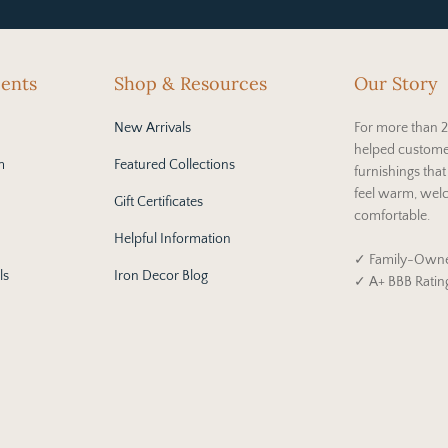
cents
Shop & Resources
Our Story
New Arrivals
For more than 2
helped custome
m
Featured Collections
furnishings tha
feel warm, wel
Gift Certificates
comfortable.
Helpful Information
✓ Family-Owne
ls
Iron Decor Blog
✓ A+ BBB Ratin