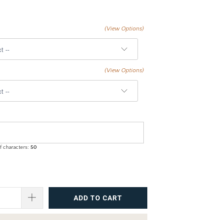
(View Options)
(View Options)
 characters:
50
ADD TO CART