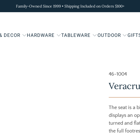
Family-Owned Since 1999 • Shipping Included on Orders $100+
 & DECOR
HARDWARE
TABLEWARE
OUTDOOR
GIFT
46-1004
Veracru
The seat is a 
displays an op
turned and fla
the full footres