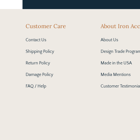
Customer Care
About Iron Ac
Contact Us
About Us
Shipping Policy
Design Trade Progra
Return Policy
Made in the USA
Damage Policy
Media Mentions
FAQ / Help
Customer Testimonia