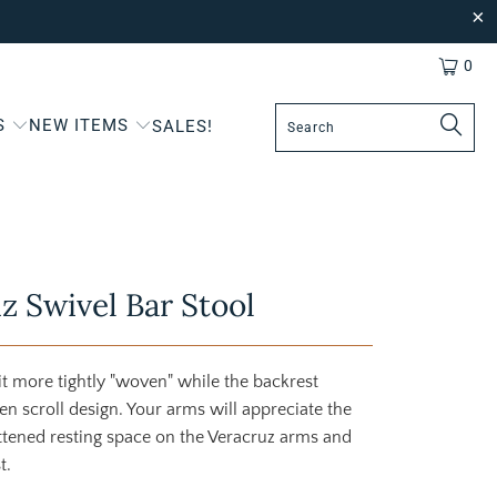
0
S
NEW ITEMS
SALES!
z Swivel Bar Stool
bit more tightly "woven" while the backrest
en scroll design. Your arms will appreciate the
ttened resting space on the Veracruz arms and
t.