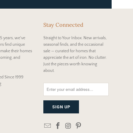
Stay Connected
5 years, we've
Straight to Your Inbox. New arrivals,
rs find unique
seasonal finds, and the occasional
t make their homes
sale — curated for homes that
coming, and
appreciate the art of iron. No clutter.
Just the pieces worth knowing
about.
d Since 1999
g