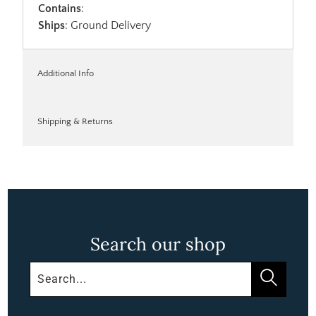
Contains
:
Ships
: Ground Delivery
Additional Info
Shipping & Returns
Search our shop