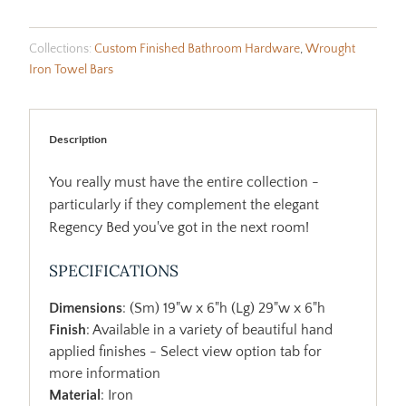
Collections:
Custom Finished Bathroom Hardware
,
Wrought
Iron Towel Bars
Description
You really must have the entire collection -
particularly if they complement the elegant
Regency Bed you've got in the next room!
SPECIFICATIONS
Dimensions
: (Sm) 19"w x 6"h (Lg) 29"w x 6"h
Finish
: Available in a variety of beautiful hand
applied finishes - Select view option tab for
more information
Material
: Iron