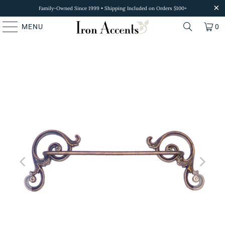
Family-Owned Since 1999 • Shipping Included on Orders $100+
MENU
0