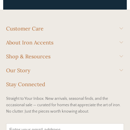
Customer Care
About Iron Accents
Shop & Resources
Our Story
Stay Connected
Straight to Your Inbox. New arrivals, seasonal finds, and the
occasional sale — curated for homes that appreciate the art of iron.
No clutter. Just the pieces worth knowing about.