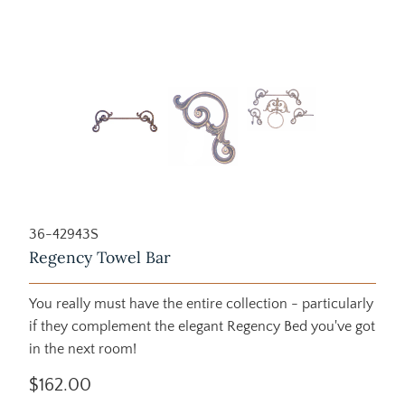
36-42943S
Regency Towel Bar
You really must have the entire collection - particularly
if they complement the elegant Regency Bed you've got
in the next room!
$162.00