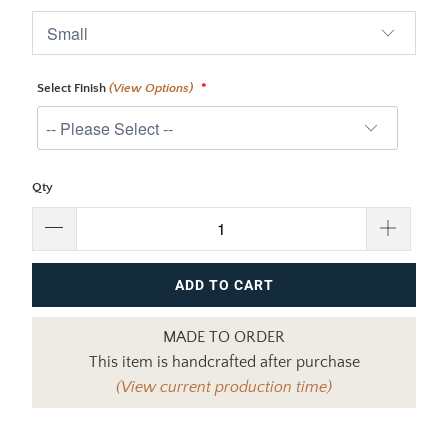
Select Finish
(View Options)
Qty
ADD TO CART
MADE TO ORDER
This item is handcrafted after purchase
(View current production time)