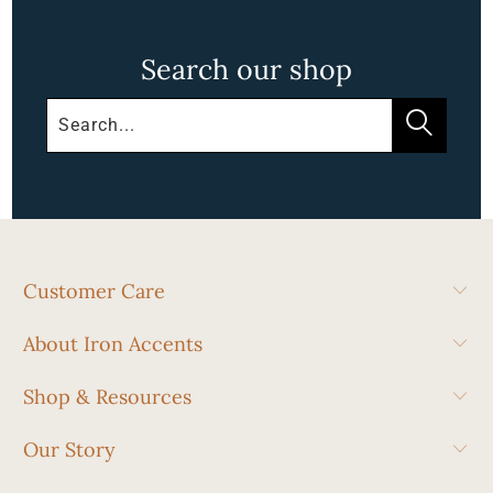
Search our shop
Customer Care
About Iron Accents
Shop & Resources
Our Story