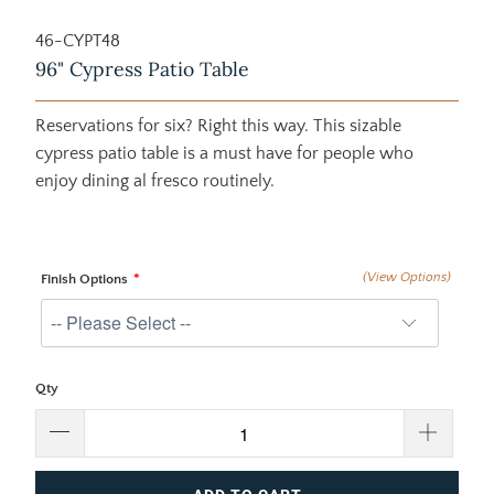
46-CYPT48
96" Cypress Patio Table
Reservations for six? Right this way. This sizable
cypress patio table is a must have for people who
enjoy dining al fresco routinely.
(View Options)
Finish Options
Qty