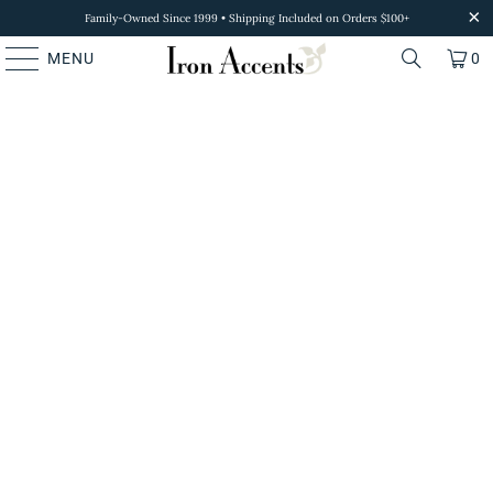
Family-Owned Since 1999 • Shipping Included on Orders $100+
MENU
0