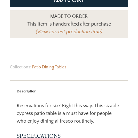
ADD TO CART
MADE TO ORDER
This item is handcrafted after purchase
(View current production time)
Collections:
Patio Dining Tables
Description
Reservations for six? Right this way. This sizable
cypress patio table is a must have for people
who enjoy dining al fresco routinely.
SPECIFICATIONS