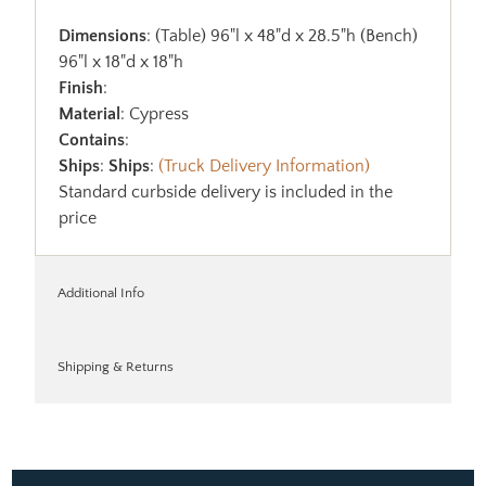
Dimensions
: (Table) 96"l x 48"d x 28.5"h (Bench)
96"l x 18"d x 18"h
Finish
:
Material
: Cypress
Contains
:
Ships
:
Ships
:
(Truck Delivery Information)
Standard curbside delivery is included in the
price
Additional Info
Shipping & Returns