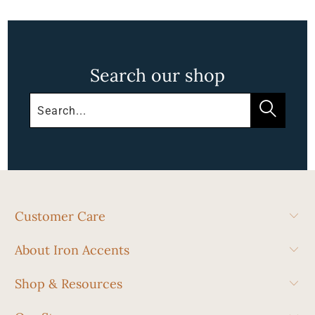
Search our shop
Customer Care
About Iron Accents
Shop & Resources