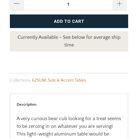
ADD TO CART
Currently Available - See below for average ship
time
Collections:
62SUM
,
Side & Accent Tables
Description
A very curious bear cub looking for a treat seems
to be zeroing in on whatever you are serving!
This light-weight aluminum table would be