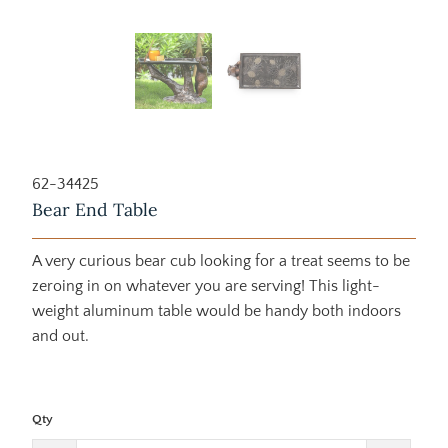
62-34425
Bear End Table
A very curious bear cub looking for a treat seems to be
zeroing in on whatever you are serving! This light-
weight aluminum table would be handy both indoors
and out.
Qty