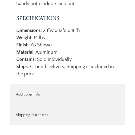
handy both indoors and out.
SPECIFICATIONS
Dimensions
: 23"w x 12"d x 16"h
Weight
: 14 lbs
Finish
: As Shown
Material
: Aluminum
Contains
: Sold Individually
Ships
: Ground Delivery, Shipping is included in
the price
Additional Info
Shipping & Returns