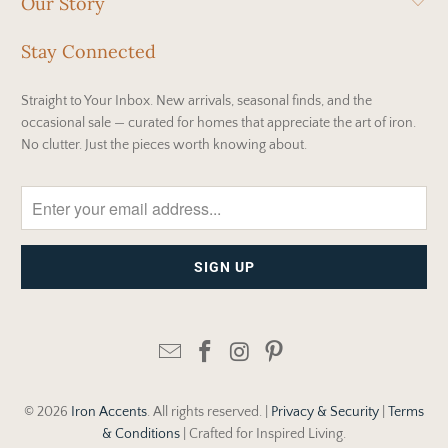
Our Story
Stay Connected
Straight to Your Inbox. New arrivals, seasonal finds, and the
occasional sale — curated for homes that appreciate the art of iron.
No clutter. Just the pieces worth knowing about.
© 2026
Iron Accents
. All rights reserved. |
Privacy & Security
|
Terms
& Conditions
| Crafted for Inspired Living.