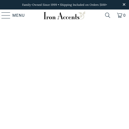
Family-Owned Since 1999 • Shipping Included on Orders $100+
MENU
0