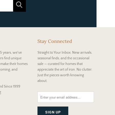
Stay Connected
5 years, we've
Straight to Your Inbox. New arrivals,
rs find unique
seasonal finds, and the occasional
t make their homes
sale — curated for homes that
coming, and
appreciate the art of iron. No clutter.
Just the pieces worth knowing
about.
d Since 1999
g