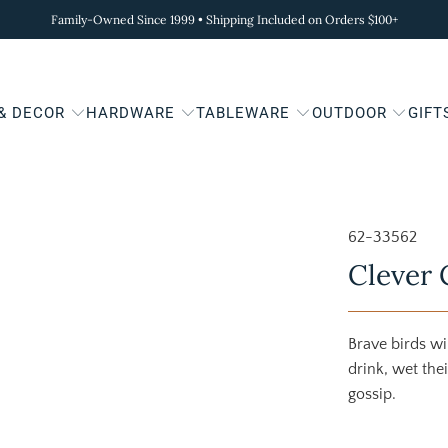
Family-Owned Since 1999 • Shipping Included on Orders $100+
 & DECOR
HARDWARE
TABLEWARE
OUTDOOR
GIFT
62-33562
Clever 
Brave birds wil
drink, wet the
gossip.