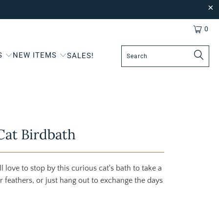
0
S
NEW ITEMS
SALES!
Cat Birdbath
l love to stop by this curious cat's bath to take a
ir feathers, or just hang out to exchange the days