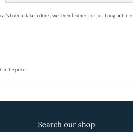
 cat's bath to take a drink, wet their feathers, or just hang out to
 in the price
Search our shop