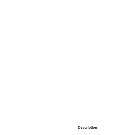
Description