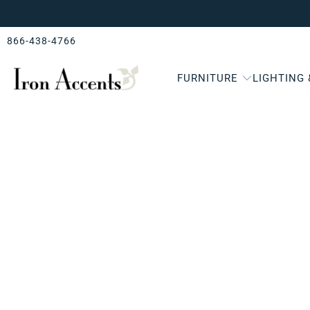
866-438-4766
FURNITURE
LIGHTING