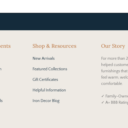
cents
Shop & Resources
Our Story
New Arrivals
For more than 2
helped custome
m
Featured Collections
furnishings tha
feel warm, wel
Gift Certificates
comfortable.
Helpful Information
✓ Family-Owne
ls
Iron Decor Blog
✓ A+ BBB Ratin