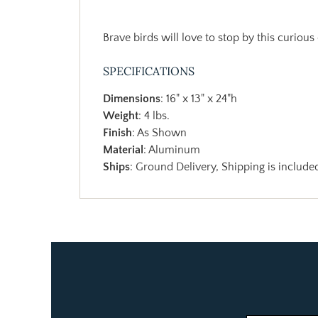
Brave birds will love to stop by this curious
SPECIFICATIONS
Dimensions
: 16" x 13" x 24"h
Weight
: 4 lbs.
Finish
: As Shown
Material
: Aluminum
Ships
: Ground Delivery, Shipping is included