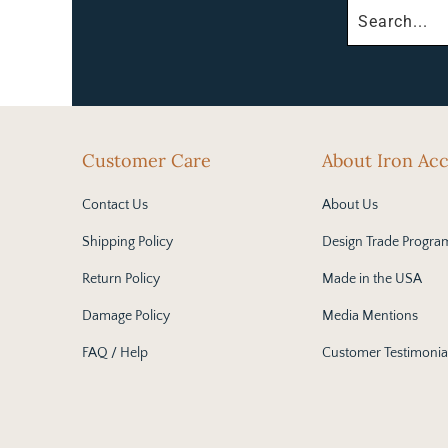
Customer Care
About Iron Ac
Contact Us
About Us
Shipping Policy
Design Trade Progra
Return Policy
Made in the USA
Damage Policy
Media Mentions
FAQ / Help
Customer Testimonia