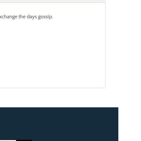
 exchange the days gossip.