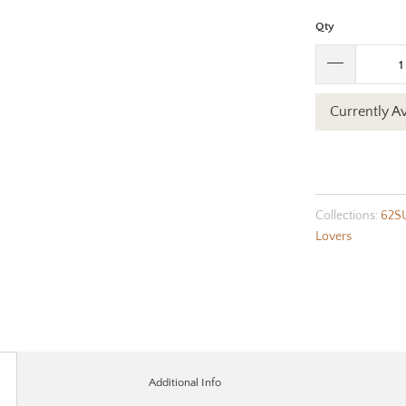
Qty
Currently Av
Collections:
62S
Lovers
Additional Info