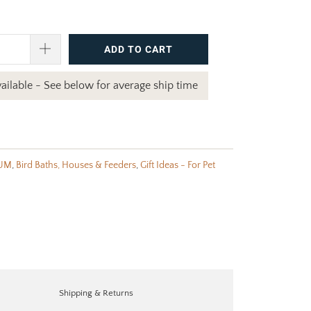
ADD TO CART
ailable - See below for average ship time
UM
,
Bird Baths, Houses & Feeders
,
Gift Ideas - For Pet
Shipping & Returns