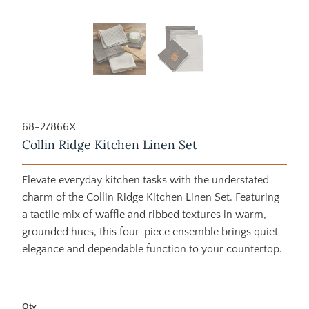
68-27866X
Collin Ridge Kitchen Linen Set
Elevate everyday kitchen tasks with the understated
charm of the Collin Ridge Kitchen Linen Set. Featuring
a tactile mix of waffle and ribbed textures in warm,
grounded hues, this four-piece ensemble brings quiet
elegance and dependable function to your countertop.
Qty