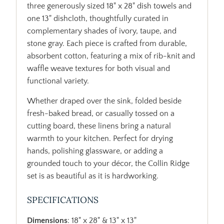
three generously sized 18" x 28" dish towels and
one 13" dishcloth, thoughtfully curated in
complementary shades of ivory, taupe, and
stone gray. Each piece is crafted from durable,
absorbent cotton, featuring a mix of rib-knit and
waffle weave textures for both visual and
functional variety.
Whether draped over the sink, folded beside
fresh-baked bread, or casually tossed on a
cutting board, these linens bring a natural
warmth to your kitchen. Perfect for drying
hands, polishing glassware, or adding a
grounded touch to your décor, the Collin Ridge
set is as beautiful as it is hardworking.
SPECIFICATIONS
Dimensions
: 18" x 28" & 13" x 13"