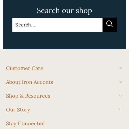
Search our shop
Customer Care
About Iron Accents
Shop & Resources
Our Story
Stay Connected