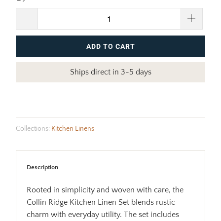
ADD TO CART
Ships direct in 3-5 days
Collections:
Kitchen Linens
Description
Rooted in simplicity and woven with care, the
Collin Ridge Kitchen Linen Set blends rustic
charm with everyday utility. The set includes