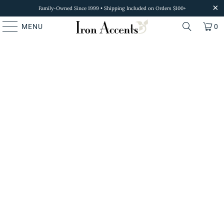
Family-Owned Since 1999 • Shipping Included on Orders $100+
MENU
0