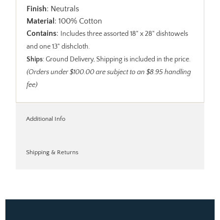
Finish
: Neutrals
Material
: 100% Cotton
Contains
:
Includes three assorted 18" x 28" dishtowels
and one 13" dishcloth.
Ships
: Ground Delivery, Shipping is included in the price.
(Orders under $100.00 are subject to an $8.95 handling
fee)
Additional Info
Shipping & Returns