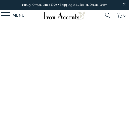
Family-Owned Since 1999 • Shipping Included on Orders $100+
MENU
0