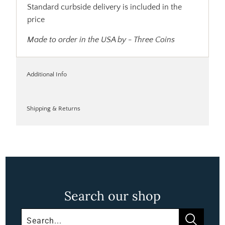
Standard curbside delivery is included in the
price
Made to order in the USA by - Three Coins
Additional Info
Shipping & Returns
Search our shop