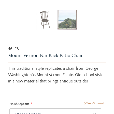
46-FB
Mount Vernon Fan Back Patio Chair
This traditional style replicates a chair from George
Washinghtonâs Mount Vernon Estate. Old school style
in a new material that brings antique outside!
(View Options)
Finish Options