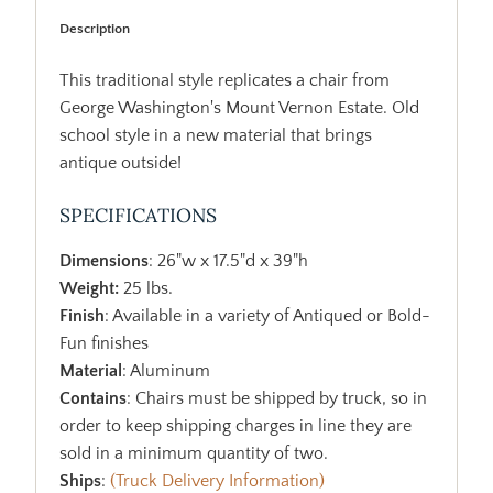
Description
This traditional style replicates a chair from
George Washington's Mount Vernon Estate. Old
school style in a new material that brings
antique outside!
SPECIFICATIONS
Dimensions
: 26"w x 17.5"d x 39"h
Weight:
25 lbs.
Finish
: Available in a variety of Antiqued or Bold-
Fun finishes
Material
: Aluminum
Contains
: Chairs must be shipped by truck, so in
order to keep shipping charges in line they are
sold in a minimum quantity of two.
Ships
:
(Truck Delivery Information)