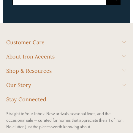
Customer Care
About Iron Accents
Shop & Resources
Our Story
Stay Connected
Straight to Your Inbox. New arrivals, seasonal finds, and the
occasional sale — curated for homes that appreciate the art of iron.
No clutter. Just the pieces worth knowing about.