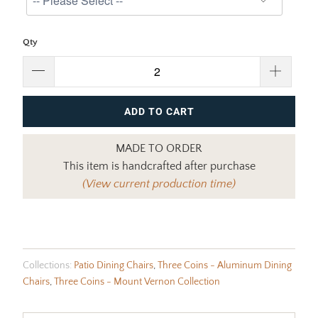
Qty
ADD TO CART
MADE TO ORDER
This item is handcrafted after purchase
(View current production time)
Collections:
Patio Dining Chairs
,
Three Coins - Aluminum Dining
Chairs
,
Three Coins - Mount Vernon Collection