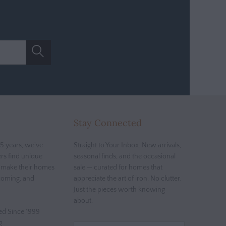
Stay Connected
5 years, we've
Straight to Your Inbox. New arrivals,
rs find unique
seasonal finds, and the occasional
t make their homes
sale — curated for homes that
coming, and
appreciate the art of iron. No clutter.
Just the pieces worth knowing
about.
d Since 1999
g