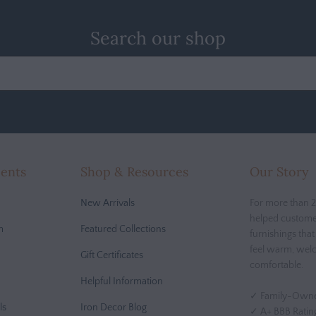
Search our shop
cents
Shop & Resources
Our Story
New Arrivals
For more than 2
helped custome
m
Featured Collections
furnishings tha
feel warm, wel
Gift Certificates
comfortable.
Helpful Information
✓ Family-Owne
ls
Iron Decor Blog
✓ A+ BBB Ratin