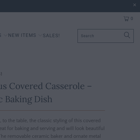
0
S
NEW ITEMS
SALES!
1
s Covered Casserole –
 Baking Dish
to the table, the classic styling of this covered
reat for baking and serving and will look beautiful
The removable ceramic baker and ornate metal