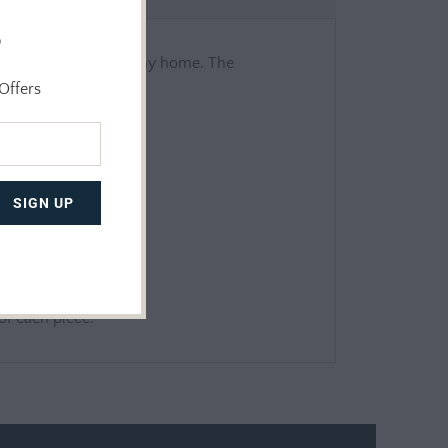
o
ill look beautiful in any home. The
er safe.
Offers
 of each piece.