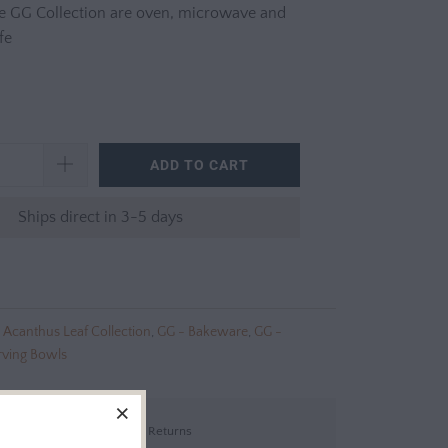
e GG Collection are oven, microwave and
fe
ADD TO CART
Ships direct in 3-5 days
 Acanthus Leaf Collection
,
GG - Bakeware
,
GG -
rving Bowls
Shipping & Returns