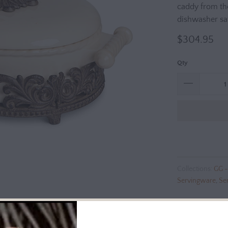
caddy from th
dishwasher sa
$304.95
Qty
Collections:
GG -
Servingware
,
Se
Additional Info