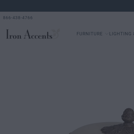
866-438-4766
FURNITURE
LIGHTING