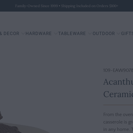
Family-Owned Since 1999 • Shipping Included on Orders $100+
 & DECOR
HARDWARE
TABLEWARE
OUTDOOR
GIFT
109-EAW9078
Acanthu
Ceramic
From the oven, 
casserole is g
in any home. 