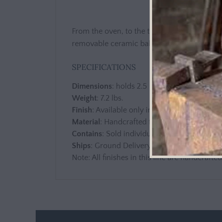
From the oven, to the table, the classic styl
removable ceramic baker and ornate metal 
SPECIFICATIONS
Dimensions
: holds 2.5 Quarts
Weight
: 7.2 lbs.
Finish
: Available only in Cream
Material
: Handcrafted from ceramic and a
Contains
: Sold individually, each piece inc
Ships
: Ground Delivery
Note: All finishes in this line are handcrafte