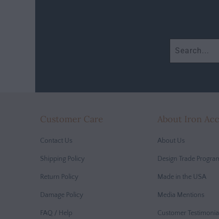
Customer Care
About Iron Ac
Contact Us
About Us
Shipping Policy
Design Trade Progra
Return Policy
Made in the USA
Damage Policy
Media Mentions
FAQ / Help
Customer Testimonia