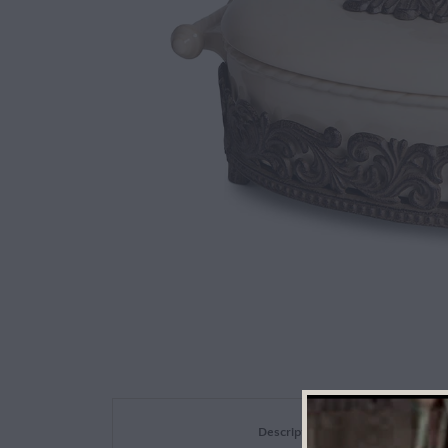
Description