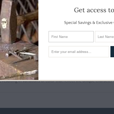
Get access t
ing of this covered casserole is great for baking and serving and w
caddy from the GG Collection are oven, microwave and dishwash
Special Savings & Exclusive 
luminum
ludes ceramic casserole, lid and aluminum stand.
d, resulting in variations of color that reflect the unique character