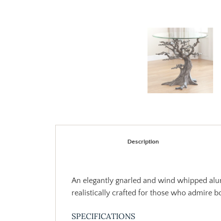
Description
An elegantly gnarled and wind whipped alumi
realistically crafted for those who admire b
SPECIFICATIONS