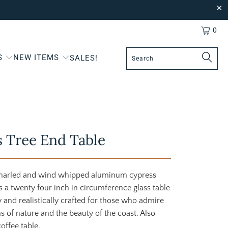
0
S
NEW ITEMS
SALES!
 Tree End Table
gnarled and wind whipped aluminum cypress
s a twenty four inch in circumference glass table
ly and realistically crafted for those who admire
 of nature and the beauty of the coast. Also
coffee table.