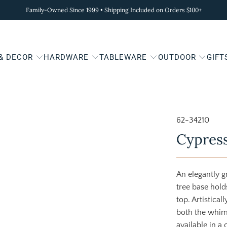
Family-Owned Since 1999 • Shipping Included on Orders $100+
 & DECOR
HARDWARE
TABLEWARE
OUTDOOR
GIFT
62-34210
Cypress
An elegantly 
tree base hold
top. Artistical
both the whims
available in a 