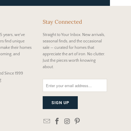
Stay Connected
5 years, we've
Straight to Your Inbox. New arrivals,
rs find unique
seasonal finds, and the occasional
t make their homes
sale — curated for homes that
coming, and
appreciate the art of iron. No clutter.
Just the pieces worth knowing
about.
d Since 1999
g