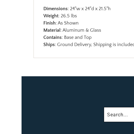
Dimensions
: 24"w x 24"d x 21.5"h
Weight
: 26.5 lbs
Finish
: As Shown
Material
: Aluminum & Glass
Contains
: Base and Top
Ships
: Ground Delivery, Shipping is included