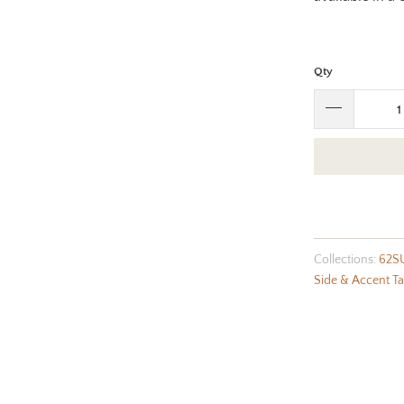
Qty
Collections:
62S
Side & Accent Ta