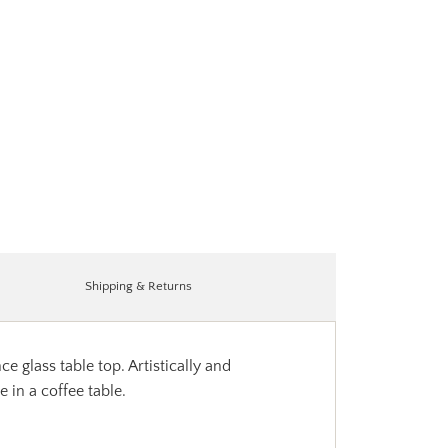
Shipping & Returns
glass table top. Artistically and
 in a coffee table.