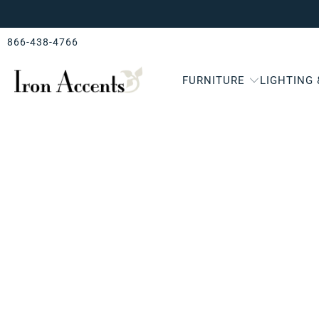
866-438-4766
FURNITURE
LIGHTING