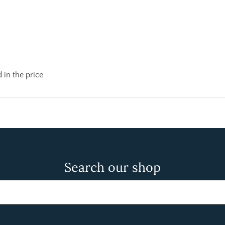
 in the price
Search our shop