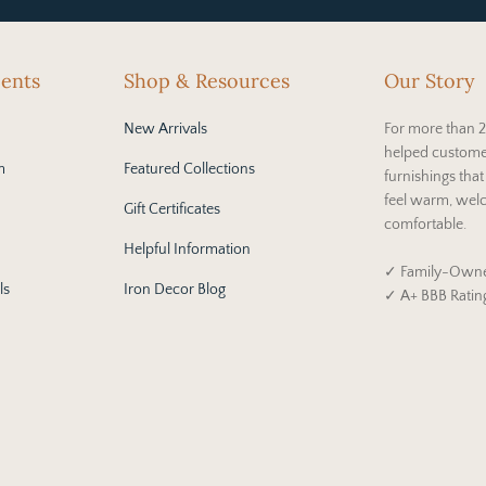
cents
Shop & Resources
Our Story
New Arrivals
For more than 2
helped custome
m
Featured Collections
furnishings tha
feel warm, wel
Gift Certificates
comfortable.
Helpful Information
✓ Family-Owne
ls
Iron Decor Blog
✓ A+ BBB Ratin