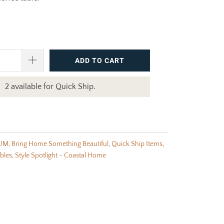
ADD TO CART
2 available for Quick Ship.
UM
,
Bring Home Something Beautiful
,
Quick Ship Items
,
bles
,
Style Spotlight - Coastal Home