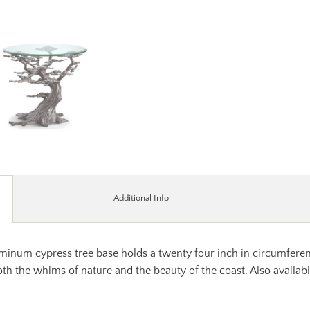
Additional Info
num cypress tree base holds a twenty four inch in circumference 
oth the whims of nature and the beauty of the coast. Also available