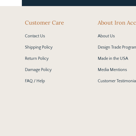
Customer Care
About Iron Ac
Contact Us
About Us
Shipping Policy
Design Trade Progra
Return Policy
Made in the USA
Damage Policy
Media Mentions
FAQ / Help
Customer Testimonia