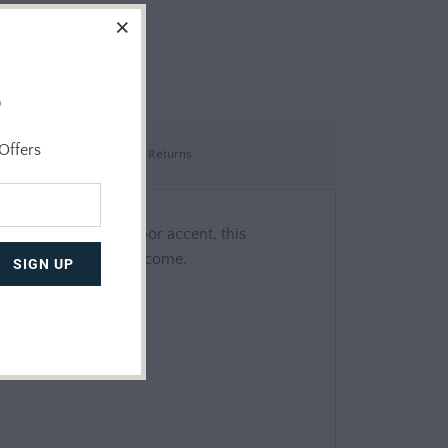
o
Offers
Shipping & Returns
 A uniquely fun outdoor accent, this
m guests for years to come.