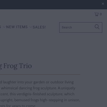
0
S
NEW ITEMS
SALES!
 Frog Trio
nd laughter into your garden or outdoor living
 whimsical dancing frog sculpture. A uniquely
cent, this verdigris-finished sculpture, which
 upright, bemused frogs high-stepping in unison,
sts for years to come.