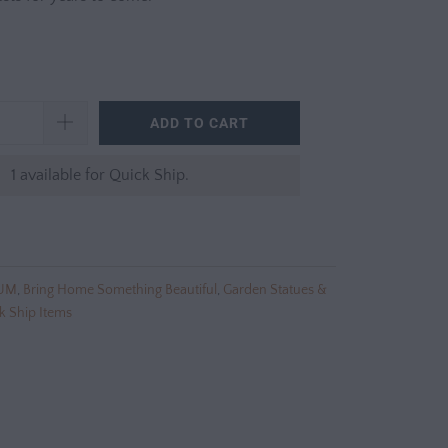
ADD TO CART
1 available for Quick Ship.
UM
,
Bring Home Something Beautiful
,
Garden Statues &
k Ship Items