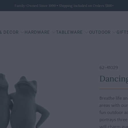
Family-Owned Since 1999 • Shipping Included on Orders $100+
 & DECOR
HARDWARE
TABLEWARE
OUTDOOR
GIFT
62-41029
Dancing
Breathe life a
areas with our
fun outdoor ac
portrays three
will charm gue