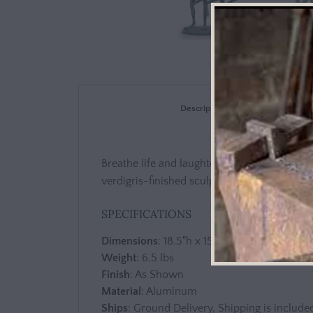
Description
Breathe life and laughter into your garden o
verdigris-finished sculpture, which portray
SPECIFICATIONS
Dimensions
: 18.5"h x 15"w x 7.5"d
Weight
: 6.5 lbs
Finish
: As Shown
Material
: Aluminum
Ships
: Ground Delivery, Shipping is included