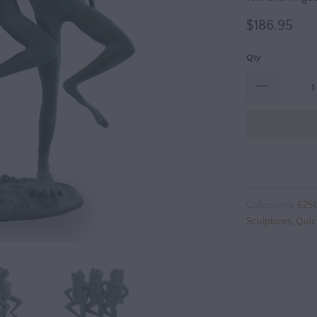
$186.95
Qty
Collections:
62S
Sculptures
,
Quic