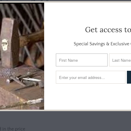
Get access t
Special Savings & Exclusive 
Additional Info
r outdoor living areas with our whimsical dancing frog sculpture.
s three upright, bemused frogs high-stepping in unison, will char
 in the price