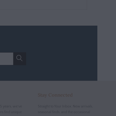
Stay Connected
5 years, we've
Straight to Your Inbox. New arrivals,
rs find unique
seasonal finds, and the occasional