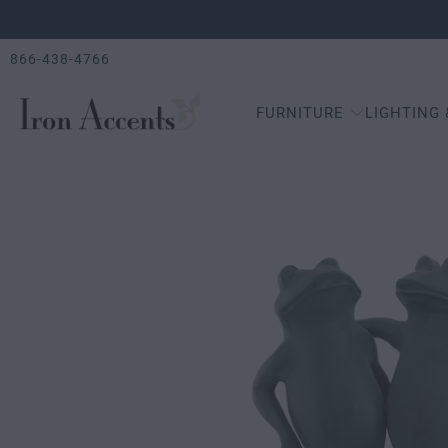
866-438-4766
FURNITURE
LIGHTING