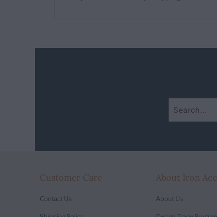
Customer Care
About Iron Ac
Contact Us
About Us