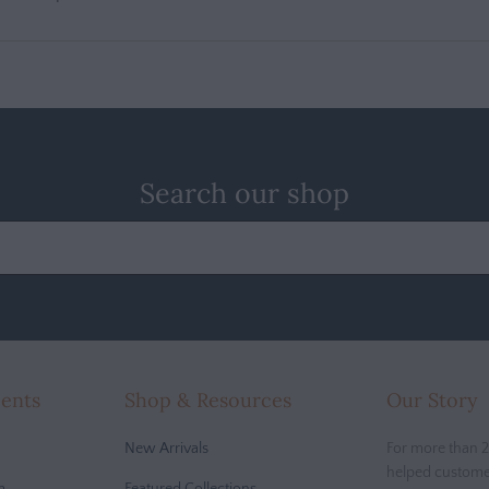
Search our shop
cents
Shop & Resources
Our Story
New Arrivals
For more than 2
helped custome