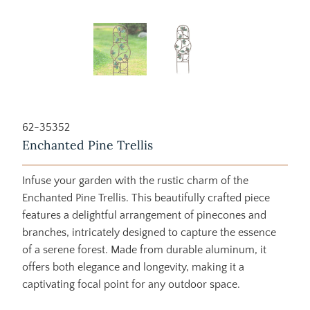
62-35352
Enchanted Pine Trellis
Infuse your garden with the rustic charm of the
Enchanted Pine Trellis. This beautifully crafted piece
features a delightful arrangement of pinecones and
branches, intricately designed to capture the essence
of a serene forest. Made from durable aluminum, it
offers both elegance and longevity, making it a
captivating focal point for any outdoor space.