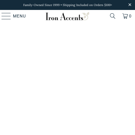
Family-Owned Since 1999 • Shipping Included on Orders $100+
MENU
0