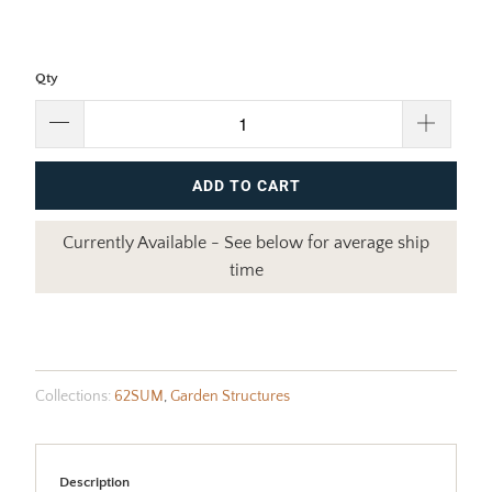
Qty
ADD TO CART
Currently Available - See below for average ship
time
Collections:
62SUM
,
Garden Structures
Description