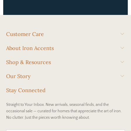
Customer Care
About Iron Accents
Shop & Resources
Our Story
Stay Connected
Straight to Your Inbox. New arrivals, seasonal finds, and the
occasional sale — curated for homes that appreciate the art of iron.
No clutter. Just the pieces worth knowing about.