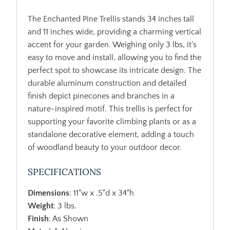
The Enchanted Pine Trellis stands 34 inches tall
and 11 inches wide, providing a charming vertical
accent for your garden. Weighing only 3 lbs, it's
easy to move and install, allowing you to find the
perfect spot to showcase its intricate design. The
durable aluminum construction and detailed
finish depict pinecones and branches in a
nature-inspired motif. This trellis is perfect for
supporting your favorite climbing plants or as a
standalone decorative element, adding a touch
of woodland beauty to your outdoor decor.
SPECIFICATIONS
Dimensions
: 11"w x .5"d x 34"h
Weight
: 3 lbs.
Finish
: As Shown