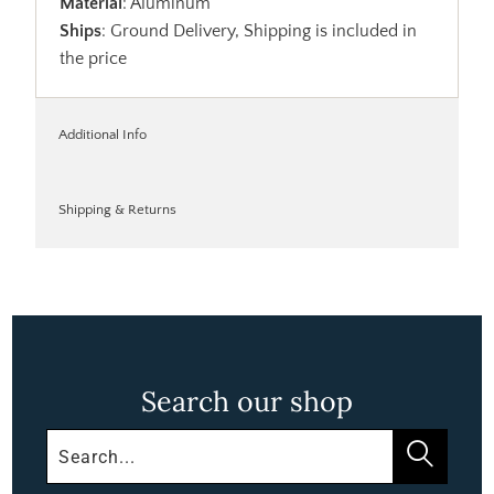
Material
: Aluminum
Ships
: Ground Delivery, Shipping is included in
the price
Additional Info
Shipping & Returns
Search our shop