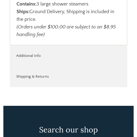
Contains:
3 large shower steamers
Ships:
Ground Delivery, Shipping is included in
the price.
(Orders under $100.00 are subject to an $8.95
handling fee)
Additional Info
Shipping & Returns
Search our shop