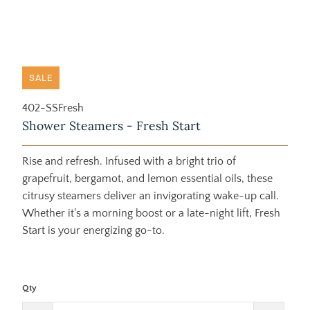
SALE
402-SSFresh
Shower Steamers - Fresh Start
Rise and refresh. Infused with a bright trio of
grapefruit, bergamot, and lemon essential oils, these
citrusy steamers deliver an invigorating wake-up call.
Whether it's a morning boost or a late-night lift, Fresh
Start is your energizing go-to.
Qty