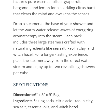
features pure essential oils of grapefruit,
bergamot, and lemon for a sparkling citrus burst
that clears the mind and awakens the senses.
Drop a steamer at the base of your shower and
let the warm water release waves of energizing
aromatherapy into the steam. Each pack
includes three large steamers crafted with
natural ingredients like sea salt, kaolin clay, and
witch hazel. For a longer-lasting experience,
place the steamer away from the direct water
stream and enjoy up to two revitalizing showers
per cube.
SPECIFICATIONS
Dimensions:
6" x 3" x 9" Bag
Ingredients:
Baking soda, citric acid, kaolin clay,
sea salt, essential oils, and witch hazel