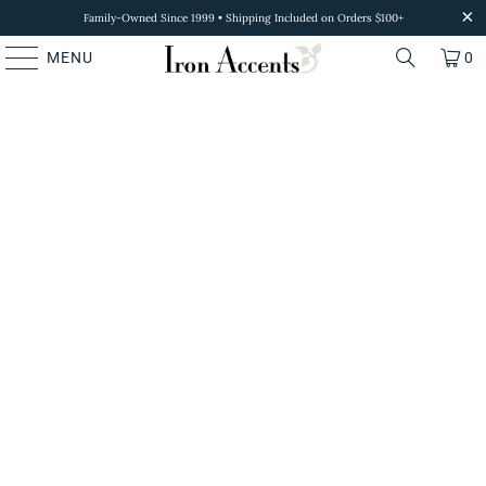
Family-Owned Since 1999 • Shipping Included on Orders $100+
MENU
0