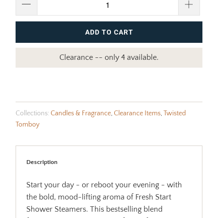
ADD TO CART
Clearance -- only 4 available.
Collections:
Candles & Fragrance
,
Clearance Items
,
Twisted
Tomboy
Description
Start your day - or reboot your evening - with
the bold, mood-lifting aroma of Fresh Start
Shower Steamers. This bestselling blend