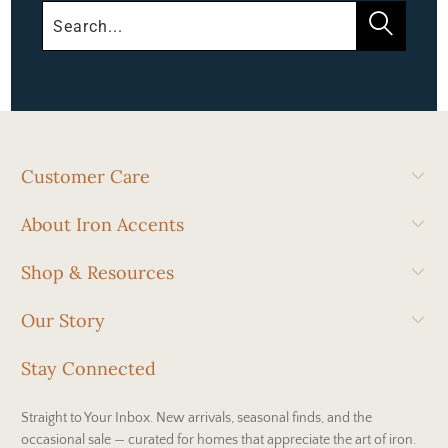
Customer Care
About Iron Accents
Shop & Resources
Our Story
Stay Connected
Straight to Your Inbox. New arrivals, seasonal finds, and the
occasional sale — curated for homes that appreciate the art of iron.