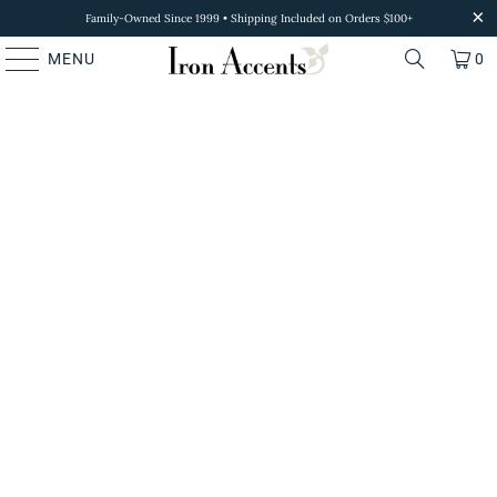
Family-Owned Since 1999 • Shipping Included on Orders $100+
MENU
0