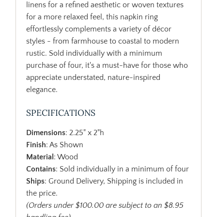
linens for a refined aesthetic or woven textures
for a more relaxed feel, this napkin ring
effortlessly complements a variety of décor
styles - from farmhouse to coastal to modern
rustic. Sold individually with a minimum
purchase of four, it's a must-have for those who
appreciate understated, nature-inspired
elegance.
SPECIFICATIONS
Dimensions
: 2.25" x 2"h
Finish
: As Shown
Material
: Wood
Contains
: Sold individually in a minimum of four
Ships
: Ground Delivery, Shipping is included in
the price.
(Orders under $100.00 are subject to an $8.95