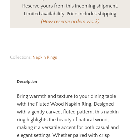
Reserve yours from this incoming shipment.
Limited availability. Price includes shipping
(How reserve orders work)
Collections:
Napkin Rings
Description
Bring warmth and texture to your dining table
with the Fluted Wood Napkin Ring. Designed
with a gently carved, fluted pattern, this napkin
ring highlights the beauty of natural wood,
making it a versatile accent for both casual and
elegant settings. Whether paired with crisp