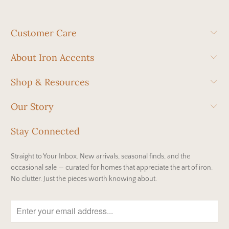
Customer Care
About Iron Accents
Shop & Resources
Our Story
Stay Connected
Straight to Your Inbox. New arrivals, seasonal finds, and the
occasional sale — curated for homes that appreciate the art of iron.
No clutter. Just the pieces worth knowing about.