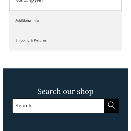
handling fee)
Additional Info
Shipping & Returns
Search our shop