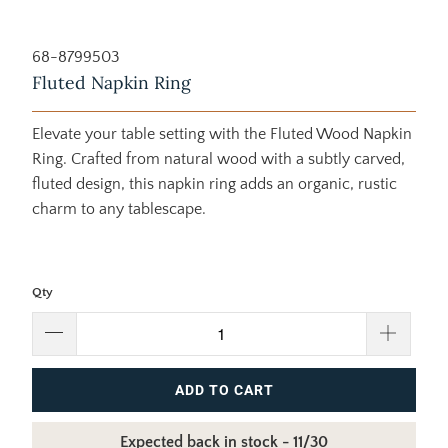
68-8799503
Fluted Napkin Ring
Elevate your table setting with the Fluted Wood Napkin
Ring. Crafted from natural wood with a subtly carved,
fluted design, this napkin ring adds an organic, rustic
charm to any tablescape.
Qty
ADD TO CART
Expected back in stock - 11/30