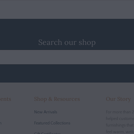
Search our shop
cents
Shop & Resources
Our Story
New Arrivals
For more than 2
helped custome
m
Featured Collections
furnishings tha
feel warm, wel