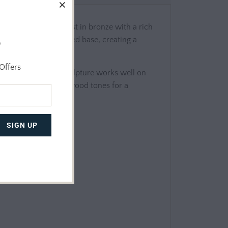
vement and unity. Cast in bronze with a rich
o
 upward from a textured base, creating a
Offers
 marine life, this sculpture works well on
sandy hues, or natural wood tones for a