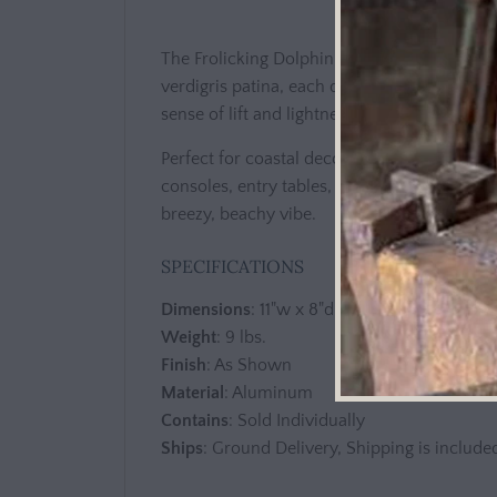
The Frolicking Dolphin Family sculpture feat
verdigris patina, each dolphin is carefully 
sense of lift and lightness that draws the ey
Perfect for coastal decor, ocean-inspired s
consoles, entry tables, or open shelves. Its 
breezy, beachy vibe.
SPECIFICATIONS
Dimensions
: 11"w x 8"d x 26.5"h
Weight
: 9 lbs.
Finish
: As Shown
Material
: Aluminum
Contains
: Sold Individually
Ships
: Ground Delivery, Shipping is included