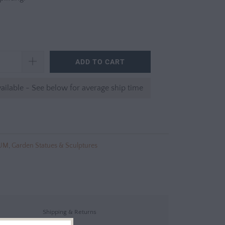
ADD TO CART
ailable - See below for average ship time
UM
,
Garden Statues & Sculptures
Shipping & Returns