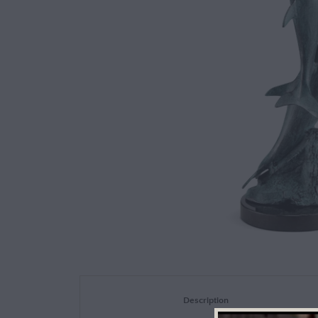
Description