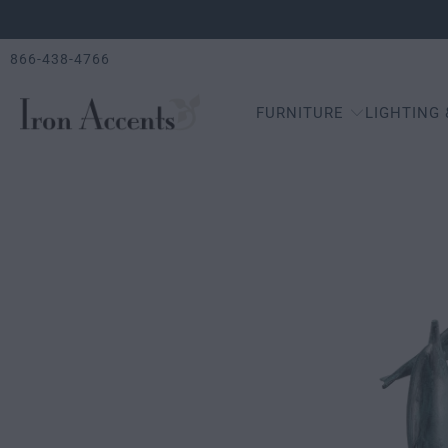
866-438-4766
FURNITURE
LIGHTING