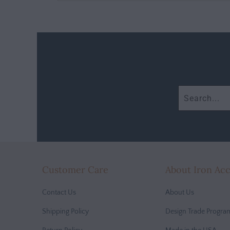
Customer Care
About Iron Ac
Contact Us
About Us
Shipping Policy
Design Trade Progra