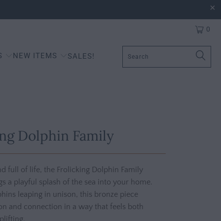
0
S
NEW ITEMS
SALES!
ing Dolphin Family
and full of life, the Frolicking Dolphin Family
gs a playful splash of the sea into your home.
hins leaping in unison, this bronze piece
n and connection in a way that feels both
lifting.