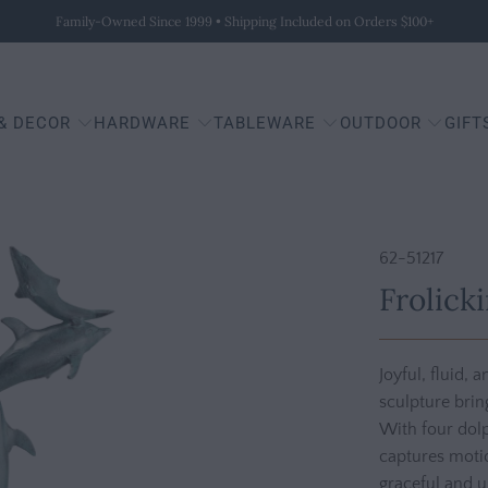
Family-Owned Since 1999 • Shipping Included on Orders $100+
 & DECOR
HARDWARE
TABLEWARE
OUTDOOR
GIFT
62-51217
Frolick
Joyful, fluid, 
sculpture brin
With four dolp
captures motio
graceful and up