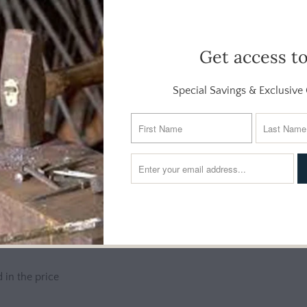
ures a pod of dolphins rising together in a spirited display of mo
Get access t
detailed, from sleek fins to smiling faces. The composition spirals
e.
Special Savings & Exclusive 
paces, or simply anyone who appreciates the energy and beauty of
tall profile adds vertical interest and pairs well with soft blues, 
 in the price