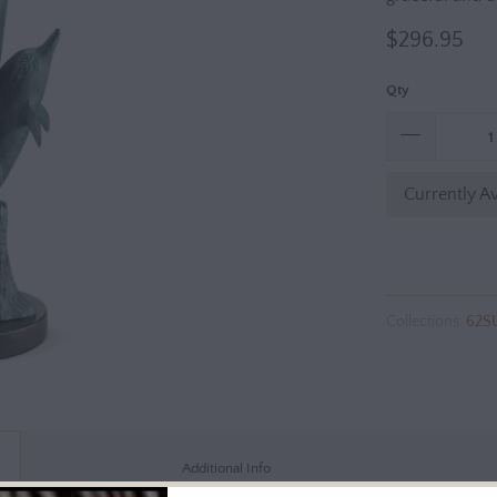
$296.95
Qty
Currently Av
Collections:
62S
Additional Info