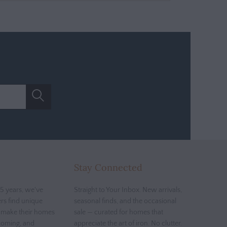
Stay Connected
5 years, we've
Straight to Your Inbox. New arrivals,
rs find unique
seasonal finds, and the occasional
t make their homes
sale — curated for homes that
coming, and
appreciate the art of iron. No clutter.