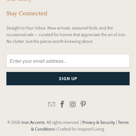
Stay Connected
Straight to Your Inbox. New arrivals, seasonal finds, and the
occasional sale — curated for homes that appreciate the art of iron.
No clutter. Just the pieces worth knowing about.
© 2026
Iron Accents
. All rights reserved. |
Privacy & Security
|
Terms
& Conditions
| Crafted for Inspired Living.