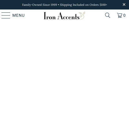
Family-Owned Since 1999 • Shipping Included on Orders $100+
MENU
0