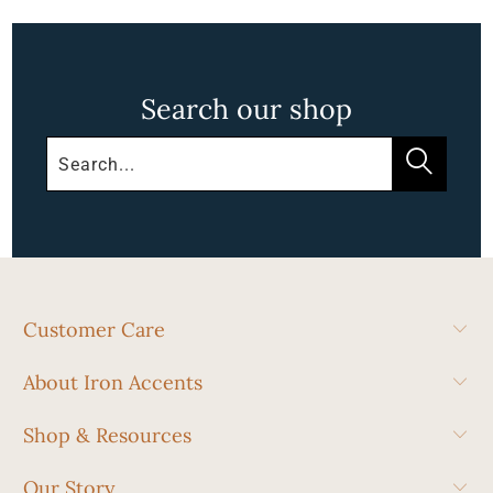
Search our shop
Customer Care
About Iron Accents
Shop & Resources
Our Story