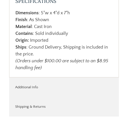
SPECIFICATIONS
Dimensions
: 5"w x 4"d x 7"h
Finish
: As Shown
Material
: Cast Iron
Contains
: Sold individually
Origin:
Imported
Ships
: Ground Delivery, Shipping is included in
the price.
(Orders under $100.00 are subject to an $8.95
handling fee)
Additional Info
Shipping & Returns