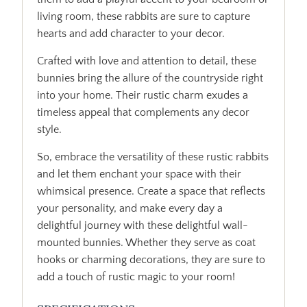
living room, these rabbits are sure to capture
hearts and add character to your decor.
Crafted with love and attention to detail, these
bunnies bring the allure of the countryside right
into your home. Their rustic charm exudes a
timeless appeal that complements any decor
style.
So, embrace the versatility of these rustic rabbits
and let them enchant your space with their
whimsical presence. Create a space that reflects
your personality, and make every day a
delightful journey with these delightful wall-
mounted bunnies. Whether they serve as coat
hooks or charming decorations, they are sure to
add a touch of rustic magic to your room!