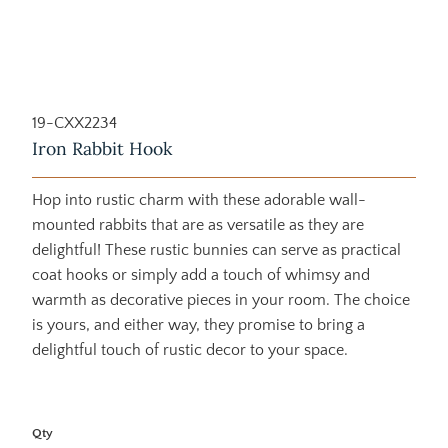
19-CXX2234
Iron Rabbit Hook
Hop into rustic charm with these adorable wall-
mounted rabbits that are as versatile as they are
delightful! These rustic bunnies can serve as practical
coat hooks or simply add a touch of whimsy and
warmth as decorative pieces in your room. The choice
is yours, and either way, they promise to bring a
delightful touch of rustic decor to your space.
Qty