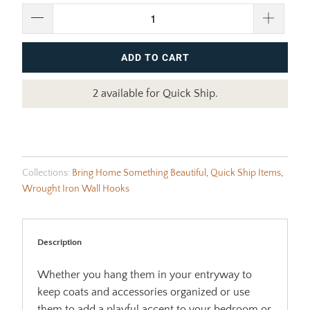
ADD TO CART
2 available for Quick Ship.
Collections:
Bring Home Something Beautiful
,
Quick Ship Items
,
Wrought Iron Wall Hooks
Description
Whether you hang them in your entryway to
keep coats and accessories organized or use
them to add a playful accent to your bedroom or