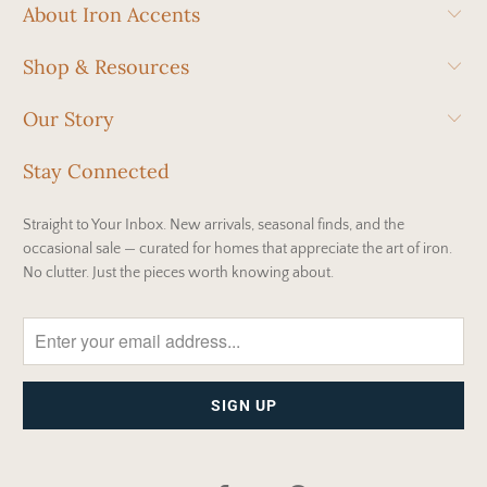
About Iron Accents
Shop & Resources
Our Story
Stay Connected
Straight to Your Inbox. New arrivals, seasonal finds, and the
occasional sale — curated for homes that appreciate the art of iron.
No clutter. Just the pieces worth knowing about.