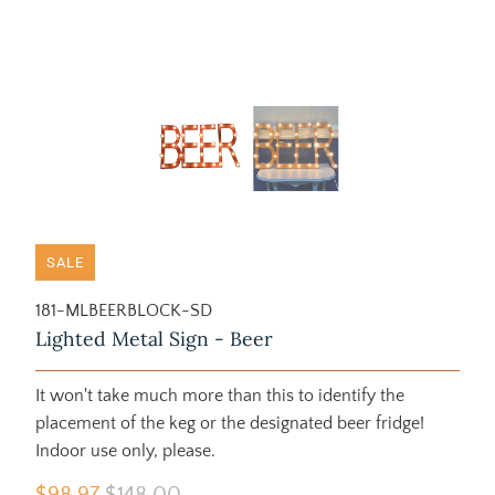
SALE
181-MLBEERBLOCK-SD
Lighted Metal Sign - Beer
It won't take much more than this to identify the
placement of the keg or the designated beer fridge!
Indoor use only, please.