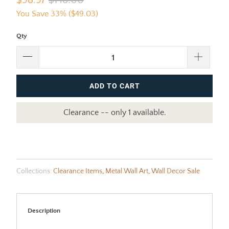
$98.97
$148.00
You Save 33% (
$49.03
)
Qty
ADD TO CART
Clearance -- only 1 available.
Collections:
Clearance Items
,
Metal Wall Art
,
Wall Decor Sale
Description