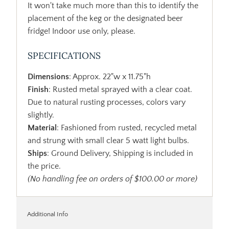
It won't take much more than this to identify the
placement of the keg or the designated beer
fridge! Indoor use only, please.
SPECIFICATIONS
Dimensions
: Approx. 22"w x 11.75"h
Finish
: Rusted metal sprayed with a clear coat.
Due to natural rusting processes, colors vary
slightly.
Material
: Fashioned from rusted, recycled metal
and strung with small clear 5 watt light bulbs.
Ships
: Ground Delivery, Shipping is included in
the price.
(No handling fee on orders of $100.00 or more)
Additional Info