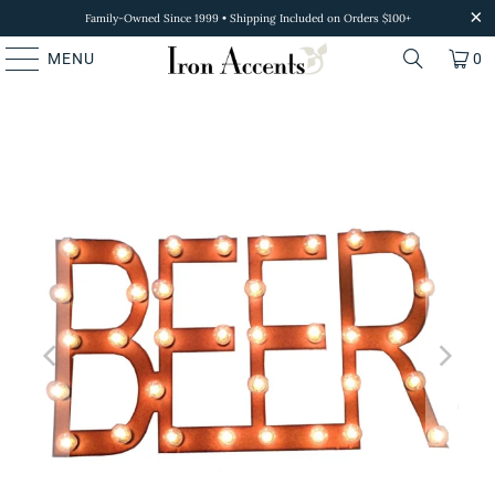
Family-Owned Since 1999 • Shipping Included on Orders $100+
MENU
0