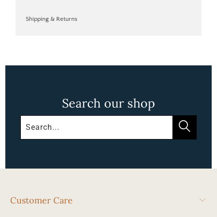
Shipping & Returns
Search our shop
Customer Care