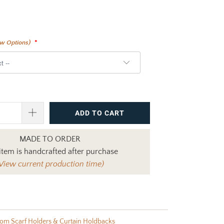
ew Options)
ADD TO CART
MADE TO ORDER
item is handcrafted after purchase
View current production time)
om Scarf Holders & Curtain Holdbacks