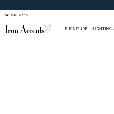
866-438-4766
FURNITURE
LIGHTING