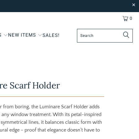
0
S
NEW ITEMS
SALES!
e Scarf Holder
ar from boring, the Luminare Scarf Holder adds
o any window treatment. With its petal-inspired
 symmetrical lines, it balances classic form with
tural edge - proof that elegance doesn’t have to