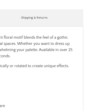
Shipping & Returns
t floral motif blends the feel of a gothic
ional spaces. Whether you want to dress up
whelming your palette. Available in over 25
econds.
ally or rotated to create unique effects.
are