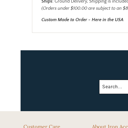
Ships
: Ground Delivery, Shipping is included
(Orders under $100.00 are subject to an $8
Custom Made to Order - Here in the USA
Customer Care
About Iron Ac