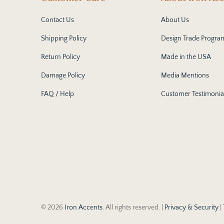
Contact Us
About Us
Shipping Policy
Design Trade Progra
Return Policy
Made in the USA
Damage Policy
Media Mentions
FAQ / Help
Customer Testimonia
© 2026
Iron Accents
. All rights reserved. |
Privacy & Security
|