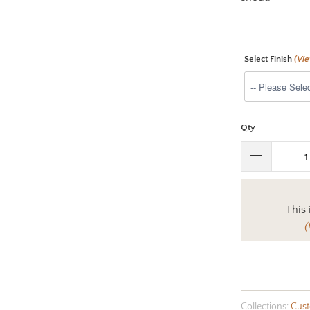
Select Finish
(Vi
Qty
This 
(
Collections:
Cust