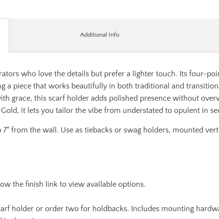
Additional Info
tors who love the details but prefer a lighter touch. Its four-poin
ting a piece that works beautifully in both traditional and transit
ith grace, this scarf holder adds polished presence without over
Gold, it lets you tailor the vibe from understated to opulent in s
 7" from the wall. Use as tiebacks or swag holders, mounted vertic
llow the finish link to view available options.
 scarf holder or order two for holdbacks. Includes mounting hardw