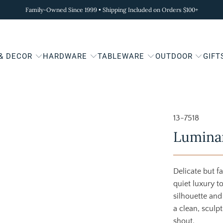
Family-Owned Since 1999 • Shipping Included on Orders $100+
 & DECOR
HARDWARE
TABLEWARE
OUTDOOR
GIFT
13-7518
Luminar
Delicate but f
quiet luxury t
silhouette and
a clean, sculp
shout.