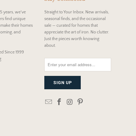
5 years, we've
Straight to Your Inbox. New arrivals,
rs find unique
seasonal finds, and the occasional
t make their homes
sale — curated for homes that
coming, and
appreciate the art of iron. No clutter.
Just the pieces worth knowing
about.
d Since 1999
g