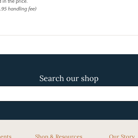
 in the price.
.95 handling fee)
Search our shop
cents
Shop & Resources
Our Story