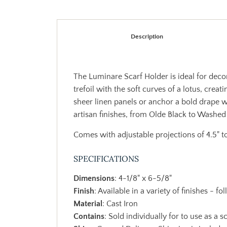
Description
The Luminare Scarf Holder is ideal for decora
trefoil with the soft curves of a lotus, crea
sheer linen panels or anchor a bold drape w
artisan finishes, from Olde Black to Washed 
Comes with adjustable projections of 4.5" to
SPECIFICATIONS
Dimensions
: 4-1/8" x 6-5/8"
Finish
: Available in a variety of finishes - fo
Material
: Cast Iron
Contains
: Sold individually for to use as a