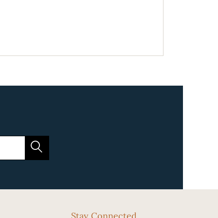
Stay Connected