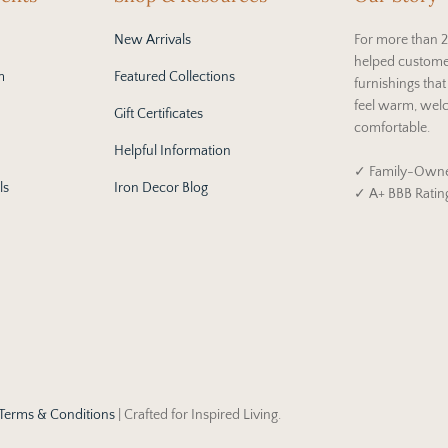
New Arrivals
For more than 2
helped custome
m
Featured Collections
furnishings tha
feel warm, wel
Gift Certificates
comfortable.
Helpful Information
✓ Family-Owne
ls
Iron Decor Blog
✓ A+ BBB Ratin
Terms & Conditions
| Crafted for Inspired Living.