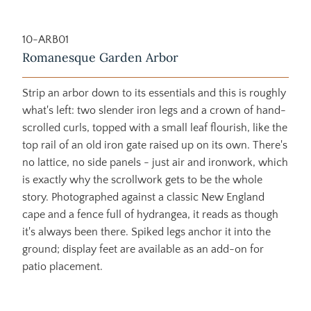
10-ARB01
Romanesque Garden Arbor
Strip an arbor down to its essentials and this is roughly
what's left: two slender iron legs and a crown of hand-
scrolled curls, topped with a small leaf flourish, like the
top rail of an old iron gate raised up on its own. There's
no lattice, no side panels - just air and ironwork, which
is exactly why the scrollwork gets to be the whole
story. Photographed against a classic New England
cape and a fence full of hydrangea, it reads as though
it's always been there. Spiked legs anchor it into the
ground; display feet are available as an add-on for
patio placement.