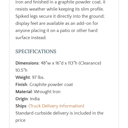
iron and finished in a graphite powder coat, it
resists weather while keeping its slim profile.
Spiked legs secure it directly into the ground;
display feet are available as an add-on for
anyone placing it on a patio or other hard
surface instead.
SPECIFICATIONS
Dimensions
: 48"w x 16"d x 113"h (Clearance)
10.5"h
Weight
: 97 lbs.
Finish
: Graphite powder coat
Material
: Wrought Iron
Origin
: India
Ships
:
(Truck Delivery Information)
Standard curbside delivery is included in the
price