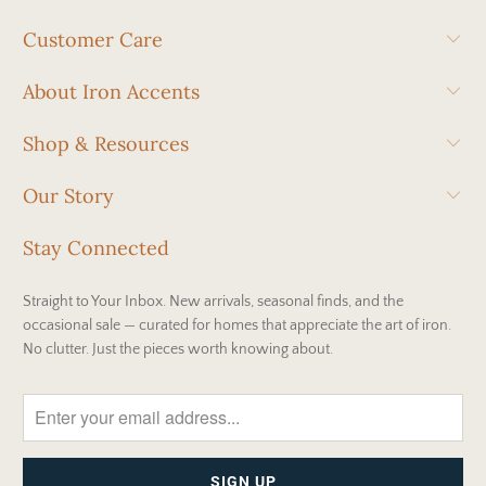
Customer Care
About Iron Accents
Shop & Resources
Our Story
Stay Connected
Straight to Your Inbox. New arrivals, seasonal finds, and the
occasional sale — curated for homes that appreciate the art of iron.
No clutter. Just the pieces worth knowing about.