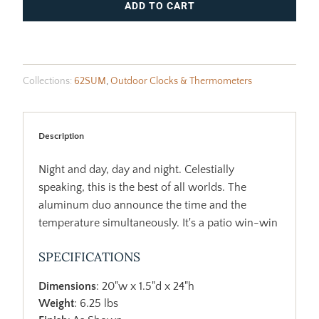
ADD TO CART
Collections:
62SUM
,
Outdoor Clocks & Thermometers
Description
Night and day, day and night. Celestially
speaking, this is the best of all worlds. The
aluminum duo announce the time and the
temperature simultaneously. It's a patio win-win
SPECIFICATIONS
Dimensions
: 20"w x 1.5"d x 24"h
Weight
: 6.25 lbs