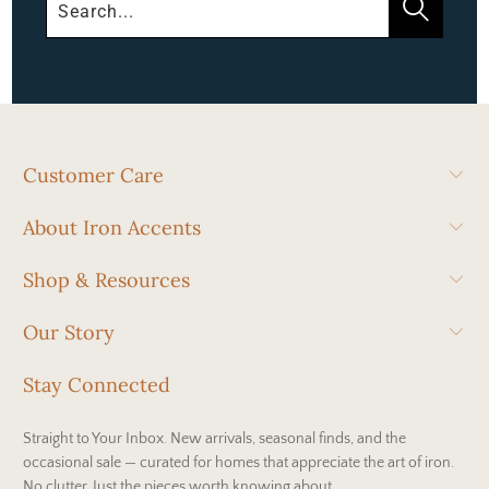
Customer Care
About Iron Accents
Shop & Resources
Our Story
Stay Connected
Straight to Your Inbox. New arrivals, seasonal finds, and the
occasional sale — curated for homes that appreciate the art of iron.
No clutter. Just the pieces worth knowing about.