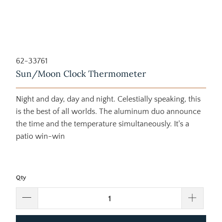
62-33761
Sun/Moon Clock Thermometer
Night and day, day and night. Celestially speaking, this
is the best of all worlds. The aluminum duo announce
the time and the temperature simultaneously. It's a
patio win-win
Qty