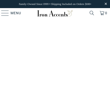
Family-Owned Since 1999 • Shipping Included on Orders $100+
MENU
0