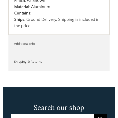
Finish
: As Shown
Material
: Aluminum
Contains
:
Ships
: Ground Delivery, Shipping is included in
the price
Additional Info
Shipping & Returns
Search our shop