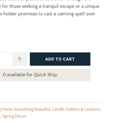
 for those seeking a tranquil escape or a unique
his holder promises to cast a calming spell over
ADD TO CART
0 available for Quick Ship.
g Home Something Beautiful
,
Candle Holders & Lanterns
,
s
,
Spring Decor