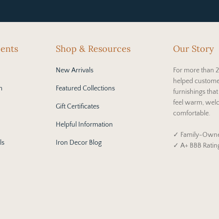
cents
Shop & Resources
Our Story
New Arrivals
For more than 2
helped custome
m
Featured Collections
furnishings tha
feel warm, wel
Gift Certificates
comfortable.
Helpful Information
✓ Family-Owne
ls
Iron Decor Blog
✓ A+ BBB Ratin