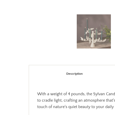
Description
With a weight of 4 pounds, the Sylvan Candle
to cradle light, crafting an atmosphere that'
touch of nature's quiet beauty to your daily l