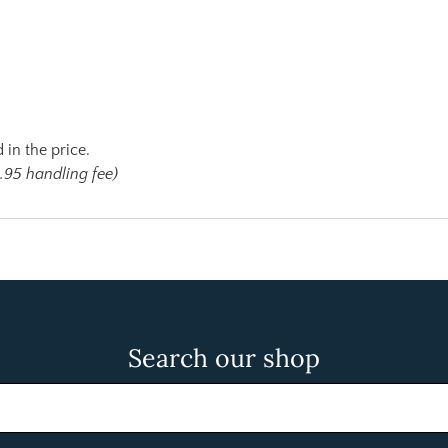
 in the price.
.95 handling fee)
Search our shop