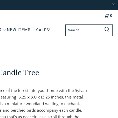
0
S
NEW ITEMS
SALES!
Candle Tree
ce of the forest into your home with the Sylvan
easuring 18.25 x 8.0 x 13.25 inches, this metal
is a miniature woodland waiting to enchant.
es and perched birds accompany each candle,
eau that's as peaceful as a stroll through the