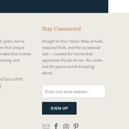
Stay Connected
5 years, we've
Straight to Your Inbox. New arrivals,
rs find unique
seasonal finds, and the occasional
t make their homes
sale — curated for homes that
coming, and
appreciate the art of iron. No clutter.
Just the pieces worth knowing
about.
d Since 1999
g