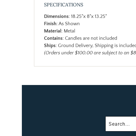
SPECIFICATIONS
Dimensions
: 18.25"x 8"x 13.25"
Finish
: As Shown
Material
: Metal
Contains
: Candles are not included
Ships
: Ground Delivery, Shipping is included
(Orders under $100.00 are subject to an $8