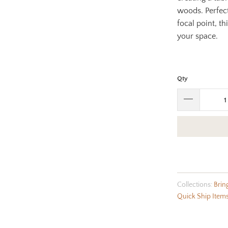
woods. Perfect
focal point, t
your space.
Qty
Collections:
Brin
Quick Ship Item