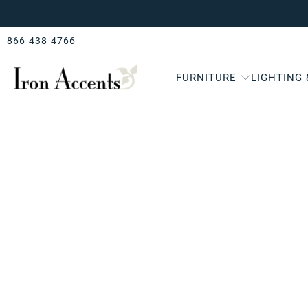
866-438-4766
FURNITURE
LIGHTING