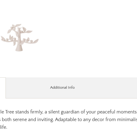
Additional Info
 Tree stands firmly, a silent guardian of your peaceful moments. 
s both serene and inviting. Adaptable to any decor from minimalist 
ife.