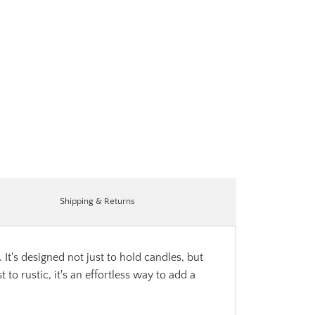
Shipping & Returns
It's designed not just to hold candles, but
to rustic, it's an effortless way to add a