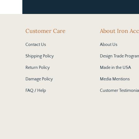
Customer Care
About Iron Ac
Contact Us
About Us
Shipping Policy
Design Trade Progra
Return Policy
Made in the USA
Damage Policy
Media Mentions
FAQ / Help
Customer Testimonia