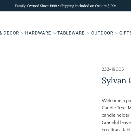
Family-Owned Since 1999 • Shipping Included on Orders $100+
 & DECOR
HARDWARE
TABLEWARE
OUTDOOR
GIFT
232-19005
Sylvan 
Welcome a pie
Candle Tree. M
candle holder 
Graceful leav
creating a tabl