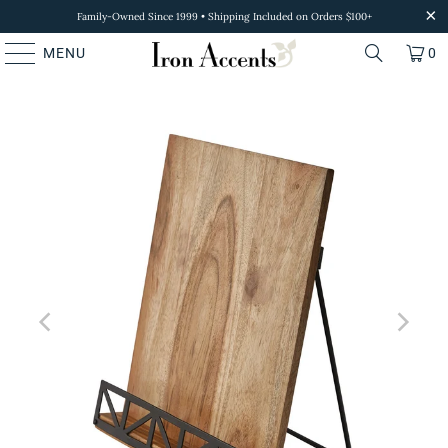
Family-Owned Since 1999 • Shipping Included on Orders $100+
MENU
0