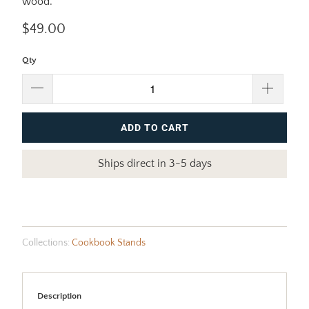
wood.
$49.00
Qty
ADD TO CART
Ships direct in 3-5 days
Collections:
Cookbook Stands
Description