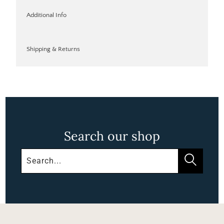
Additional Info
Shipping & Returns
Search our shop