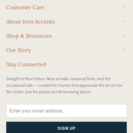
Customer Care
About Iron Accents
Shop & Resources
Our Story
Stay Connected
Straight to Your Inbox. New arrivals, seasonal finds, and the
occasional sale — curated for homes that appreciate the art of iron.
No clutter. Just the pieces worth knowing about.