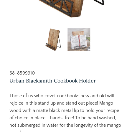
68-8599910
Urban Blacksmith Cookbook Holder
Those of us who covet cookbooks new and old will
rejoice in this stand up and stand out piece! Mango
wood with a matte black metal lip to hold your recipe
of choice in place - hands-free! To be hand washed,
not submerged in water for the longevity of the mango