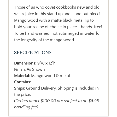
Those of us who covet cookbooks new and old
will rejoice in this stand up and stand out piece!
Mango wood with a matte black metal lip to
hold your recipe of choice in place - hands-free!
To be hand washed, not submerged in water for
the longevity of the mango wood.
SPECIFICATIONS
Dimensions
: 9"w x 12"h
Finish
: As Shown
Material
: Mango wood & metal
Contains
:
Ships
: Ground Delivery, Shipping is included in
the price.
(Orders under $100.00 are subject to an $8.95
handling fee)