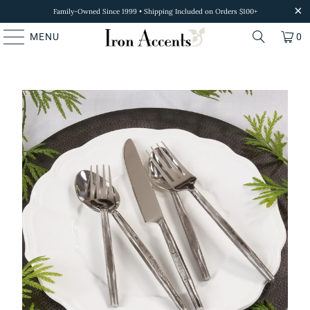
Family-Owned Since 1999 • Shipping Included on Orders $100+
MENU
0