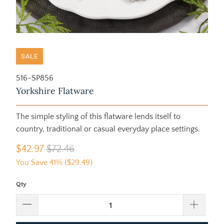
SALE
516-SP856
Yorkshire Flatware
The simple styling of this flatware lends itself to
country, traditional or casual everyday place settings.
$42.97
$72.46
You Save 41% (
$29.49
)
Qty