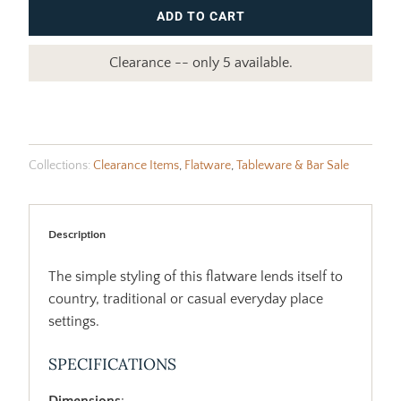
ADD TO CART
Clearance -- only 5 available.
Collections:
Clearance Items
,
Flatware
,
Tableware & Bar Sale
Description
The simple styling of this flatware lends itself to
country, traditional or casual everyday place
settings.
SPECIFICATIONS
Dimensions
: