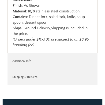
Finish
: As Shown
Material
: 18/8 stainless steel construction
Contains
: Dinner fork, salad fork, knife, soup
spoon, dessert spoon
Ships
: Ground Delivery,Shipping is included in
the price.
(Orders under $100.00 are subject to an $8.95
handling fee)
Additional Info
Shipping & Returns