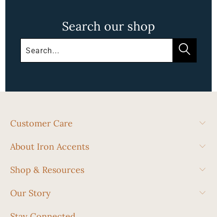
Search our shop
Customer Care
About Iron Accents
Shop & Resources
Our Story
Stay Connected