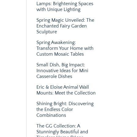
Lamps: Brightening Spaces
with Unique Lighting
Spring Magic Unveiled: The
Enchanted Fairy Garden
Sculpture
Spring Awakening:
Transform Your Home with
Custom Mosaic Tables
Small Dish, Big Impact:
Innovative Ideas for Mini
Casserole Dishes
Eric & Eloise Animal Wall
Mounts: Meet the Collection
Shining Bright: Discovering
the Endless Color
Combinations
The GG Collection: A
Stunningly Beautiful and