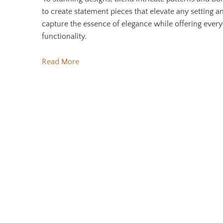
to create statement pieces that elevate any setting a
capture the essence of elegance while offering ever
functionality.
Read More