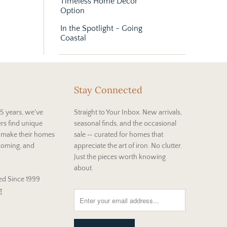
Timeless Home Décor
Option
In the Spotlight - Going
Coastal
Stay Connected
5 years, we've
Straight to Your Inbox. New arrivals,
rs find unique
seasonal finds, and the occasional
t make their homes
sale — curated for homes that
coming, and
appreciate the art of iron. No clutter.
Just the pieces worth knowing
about.
d Since 1999
g