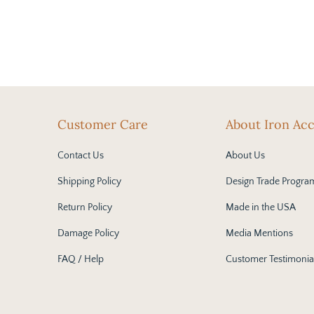
Customer Care
About Iron Ac
Contact Us
About Us
Shipping Policy
Design Trade Progra
Return Policy
Made in the USA
Damage Policy
Media Mentions
FAQ / Help
Customer Testimonia