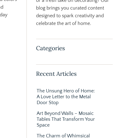
or a fresh take on decorating? Our
nd
blog brings you curated content
yday
designed to spark creativity and
celebrate the art of home.
Categories
Recent Articles
The Unsung Hero of Home:
A Love Letter to the Metal
Door Stop
Art Beyond Walls – Mosaic
Tables That Transform Your
Space
The Charm of Whimsical