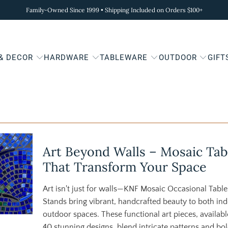
Family-Owned Since 1999 • Shipping Included on Orders $100+
 & DECOR
HARDWARE
TABLEWARE
OUTDOOR
GIFT
Art Beyond Walls – Mosaic Tab
That Transform Your Space
Art isn't just for walls—KNF Mosaic Occasional Table
Stands bring vibrant, handcrafted beauty to both in
outdoor spaces. These functional art pieces, availabl
40 stunning designs, blend intricate patterns and bo