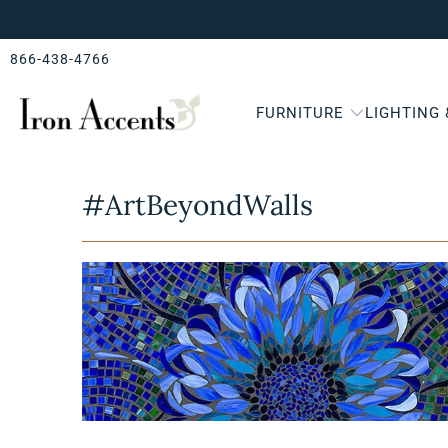
866-438-4766
FURNITURE
LIGHTING
#ArtBeyondWalls