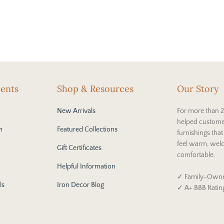
cents
Shop & Resources
Our Story
New Arrivals
For more than 2
helped custome
m
Featured Collections
furnishings tha
feel warm, wel
Gift Certificates
comfortable.
Helpful Information
✓ Family-Owne
ls
Iron Decor Blog
✓ A+ BBB Ratin