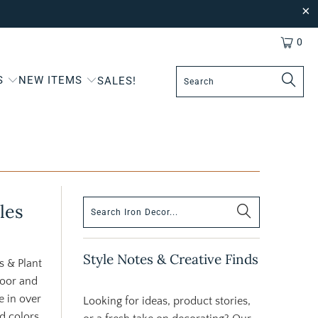
0
S
NEW ITEMS
SALES!
les
Style Notes & Creative Finds
s & Plant
door and
e in over
Looking for ideas, product stories,
ld colors