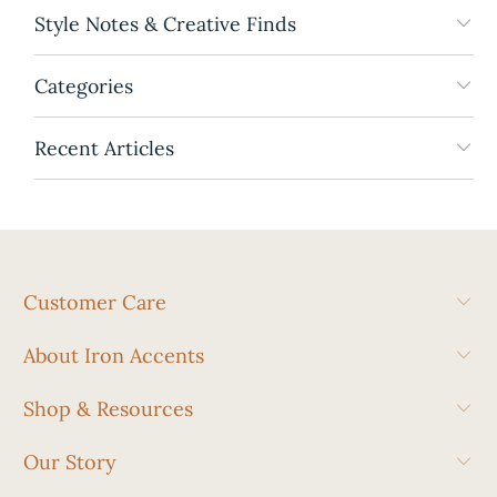
Style Notes & Creative Finds
Categories
Recent Articles
Customer Care
About Iron Accents
Shop & Resources
Our Story