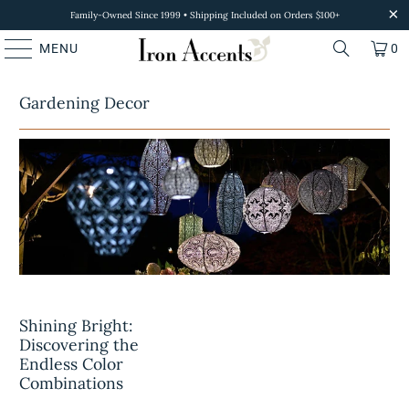
Family-Owned Since 1999 • Shipping Included on Orders $100+
MENU
0
Gardening Decor
Shining Bright:
Discovering the
Endless Color
Combinations