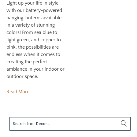
Light up your life in style
with our battery-powered
hanging lanterns available
in a variety of stunning
colors! From sea blue to
light green, and copper to
pink, the possibilities are
endless when it comes to
creating the perfect
ambiance in your indoor or
outdoor space.
Read More