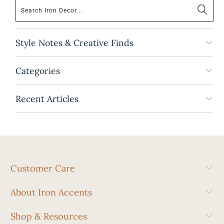
Style Notes & Creative Finds
Categories
Recent Articles
Customer Care
About Iron Accents
Shop & Resources