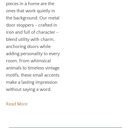
pieces in a home are the
ones that work quietly in
the background. Our metal
door stoppers - crafted in
iron and full of character -
blend utility with charm,
anchoring doors while
adding personality to every
room. From whimsical
animals to timeless vintage
motifs, these small accents
make a lasting impression
without saying a word.
Read More