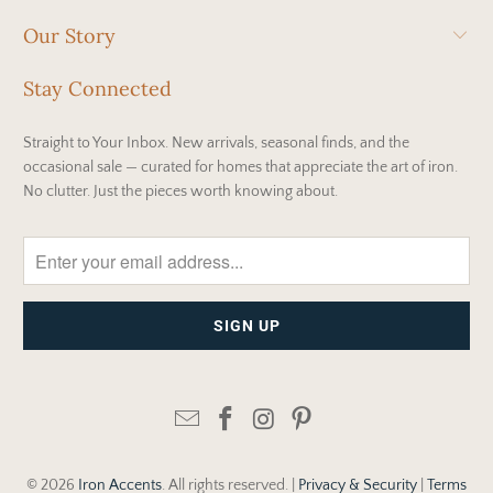
Our Story
Stay Connected
Straight to Your Inbox. New arrivals, seasonal finds, and the
occasional sale — curated for homes that appreciate the art of iron.
No clutter. Just the pieces worth knowing about.
© 2026
Iron Accents
. All rights reserved. |
Privacy & Security
|
Terms