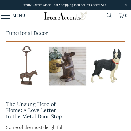
Family-Owned Since 1999 • Shipping Included on Orders $100+
MENU
0
Functional Decor
The Unsung Hero of
Home: A Love Letter
to the Metal Door Stop
Some of the most delightful