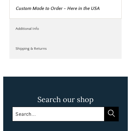
Custom Made to Order - Here in the USA
Additional Info
Shipping & Returns
Search our shop