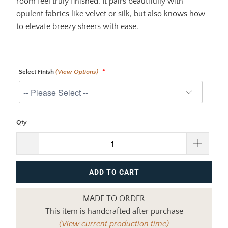
room feel truly finished. It pairs beautifully with
opulent fabrics like velvet or silk, but also knows how
to elevate breezy sheers with ease.
Select Finish
(View Options)
Qty
ADD TO CART
MADE TO ORDER
This item is handcrafted after purchase
(View current production time)