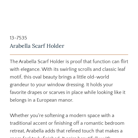
13-7535
Arabella Scarf Holder
The Arabella Scarf Holder is proof that function can flirt
with elegance. With its swirling scrolls and classic leaf
motif, this oval beauty brings a little old-world
grandeur to your window dressing. It holds your
favorite drapes or scarves in place while looking like it
belongs in a European manor.
Whether you're softening a modern space with a
traditional accent or finishing off a romantic bedroom
retreat, Arabella adds that refined touch that makes a