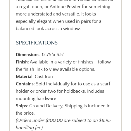
a regal touch, or Antique Pewter for something
more understated and versatile. It looks
especially elegant when used in pairs for a
balanced look across a window.
SPECIFICATIONS
Dimensions
: 12.75"x 6.5"
Finish
: Available in a variety of finishes - follow
the finish link to view available options.
Material
: Cast Iron
Contains
: Sold individually for to use as a scarf
holder or order two for holdbacks. Includes
mounting hardware
Ships
: Ground Delivery, Shipping is included in
the price.
(Orders under $100.00 are subject to an $8.95
handling fee)