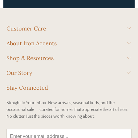
Customer Care
About Iron Accents
Shop & Resources
Our Story
Stay Connected
Straight to Your Inbox. New arrivals, seasonal finds, and the
occasional sale — curated for homes that appreciate the art of iron.
No clutter. Just the pieces worth knowing about.