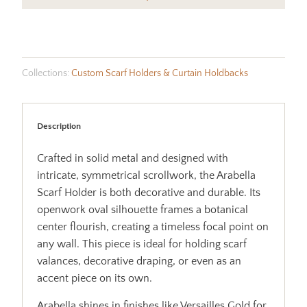
Collections:
Custom Scarf Holders & Curtain Holdbacks
Description
Crafted in solid metal and designed with
intricate, symmetrical scrollwork, the Arabella
Scarf Holder is both decorative and durable. Its
openwork oval silhouette frames a botanical
center flourish, creating a timeless focal point on
any wall. This piece is ideal for holding scarf
valances, decorative draping, or even as an
accent piece on its own.
Arabella shines in finishes like Versailles Gold for