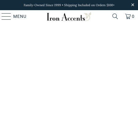
Family-Owned Since 1999 • Shipping Included on Orders $100+
MENU
0