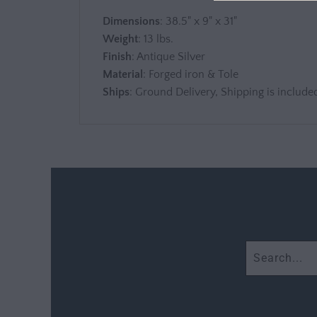
Dimensions
: 38.5" x 9" x 31"
Weight
: 13 lbs.
Finish
: Antique Silver
Material
: Forged iron & Tole
Ships
: Ground Delivery, Shipping is included