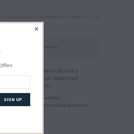
ch Fireplace Screens
,
Hardware Sale
,
Ready to Ship Fire
Shipping & Returns
o
Offers
d tole, its intertwined circles form a
 enough to complement both modern and
depth and a refined patina.
nd standard fireplaces without
r stability and a balanced visual presence.