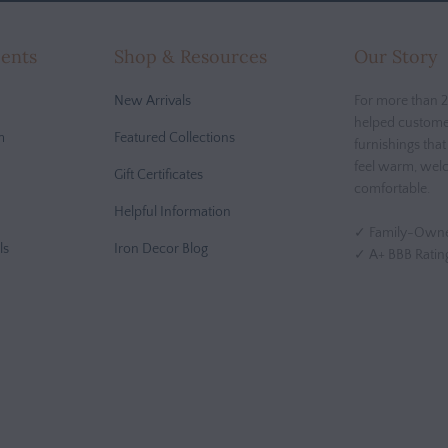
cents
Shop & Resources
Our Story
New Arrivals
For more than 2
helped custome
m
Featured Collections
furnishings tha
feel warm, wel
Gift Certificates
comfortable.
Helpful Information
✓ Family-Owne
ls
Iron Decor Blog
✓ A+ BBB Ratin