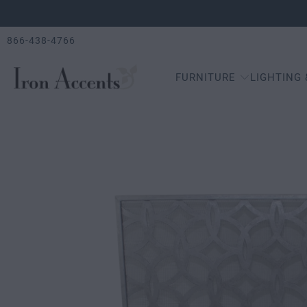
866-438-4766
FURNITURE
LIGHTING