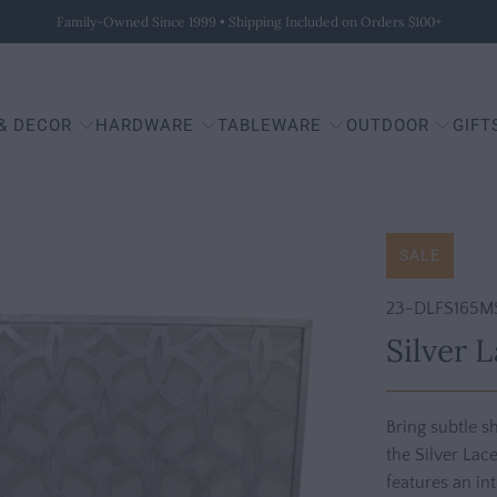
Family-Owned Since 1999 • Shipping Included on Orders $100+
 & DECOR
HARDWARE
TABLEWARE
OUTDOOR
GIFT
SALE
23-DLFS165M
Silver 
Bring subtle 
the Silver Lac
features an in