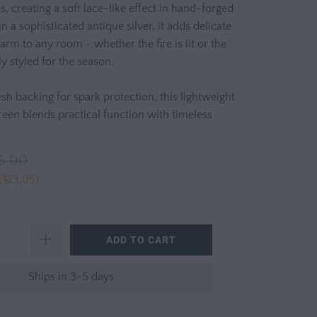
s, creating a soft lace-like effect in hand-forged
in a sophisticated antique silver, it adds delicate
arm to any room - whether the fire is lit or the
ly styled for the season.
sh backing for spark protection, this lightweight
reen blends practical function with timeless
5.00
(
$73.05
)
ADD TO CART
Ships in 3-5 days