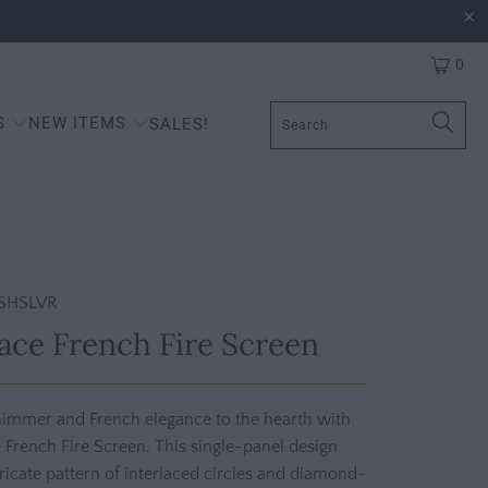
0
S
NEW ITEMS
SALES!
SHSLVR
Lace French Fire Screen
shimmer and French elegance to the hearth with
e French Fire Screen. This single-panel design
tricate pattern of interlaced circles and diamond-