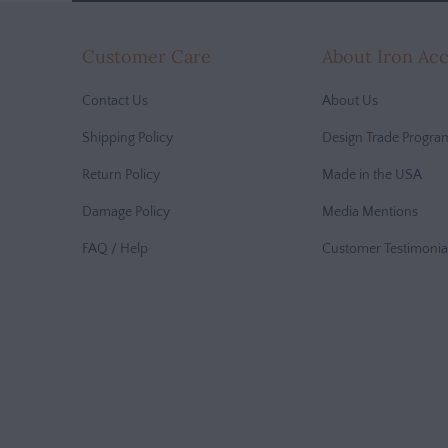
Customer Care
About Iron Ac
Contact Us
About Us
Shipping Policy
Design Trade Progra
Return Policy
Made in the USA
Damage Policy
Media Mentions
FAQ / Help
Customer Testimonia