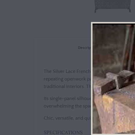
Description
The Silver Lace French Fire Screen combines 
repeating openwork pattern reminiscent of 
traditional interiors. The antique silver fin
Its single-panel silhouette stands 38.5 inch
overwhelming the space. A fine mesh backing
Chic, versatile, and quietly luxurious, this 
SPECIFICATIONS