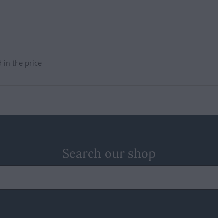
 in the price
Search our shop