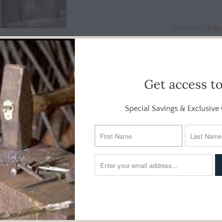
Collections:
Fren
Screens
Additional Info
Get access t
Special Savings & Exclusive 
clean geometry with soft, romantic detailing. Forged from iron an
classic French lace - ornate enough to catch the eye, yet airy
ish is hand-applied in a multistep process, giving the piece subtle 
es wide and 31 inches tall, making it an ideal choice for smaller a
 provides dependable spark protection, while two fixed feet offe
fireplace screen adds year-round elegance to the hearth.