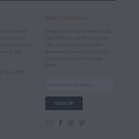
Stay Connected
5 years, we've
Straight to Your Inbox. New arrivals,
rs find unique
seasonal finds, and the occasional
t make their homes
sale — curated for homes that
coming, and
appreciate the art of iron. No clutter.
Just the pieces worth knowing
about.
d Since 1999
g