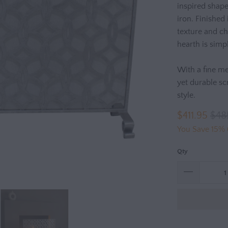
inspired shape
iron. Finished 
texture and ch
hearth is simp
With a fine me
yet durable sc
style.
$411.95
$48
You Save 15% 
Qty