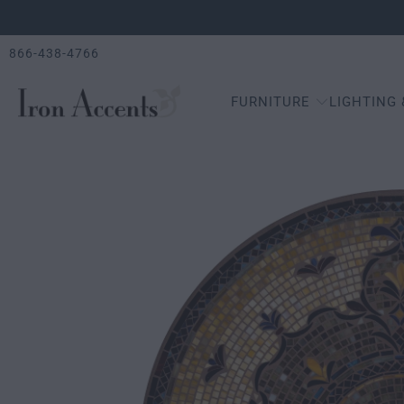
866-438-4766
FURNITURE
LIGHTING