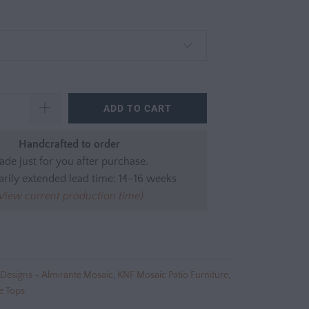
ADD TO CART
Handcrafted to order
de just for you after purchase.
rily extended lead time: 14–16 weeks
View current production time)
Designs - Almirante Mosaic
,
KNF Mosaic Patio Furniture
,
e Tops