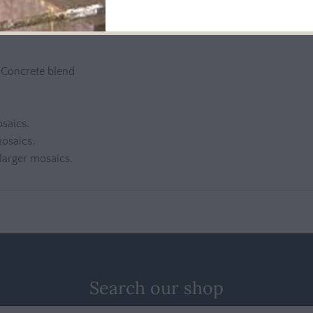
e ordering
n Concrete blend
osaics.
mosaics.
 larger mosaics.
Search our shop