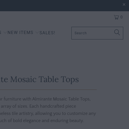
0
S
NEW ITEMS
SALES!
te Mosaic Table Tops
r furniture with Almirante Mosaic Table Tops,
n array of sizes. Each handcrafted piece
less tile artistry, allowing you to customize any
uch of bold elegance and enduring beauty.