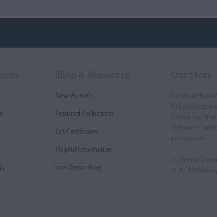
cents
Shop & Resources
Our Story
New Arrivals
For more than 2
helped custome
m
Featured Collections
furnishings tha
feel warm, wel
Gift Certificates
comfortable.
Helpful Information
✓ Family-Owne
ls
Iron Decor Blog
✓ A+ BBB Ratin