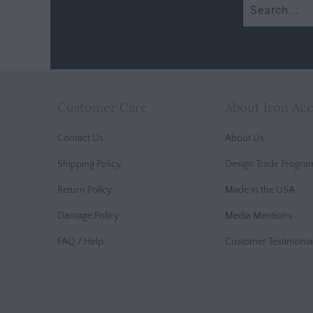
Customer Care
About Iron Ac
Contact Us
About Us
Shipping Policy
Design Trade Progra
Return Policy
Made in the USA
Damage Policy
Media Mentions
FAQ / Help
Customer Testimonia