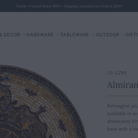
Family-Owned Since 1999 • Shipping Included on Orders $100+
 & DECOR
HARDWARE
TABLEWARE
OUTDOOR
GIFT
33-G790
Almiran
Reimagine you
available in a
showcases time
base with a to