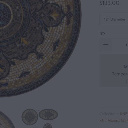
$199.00
Qty
Ma
Tempora
(
Collections:
KNF 
KNF Mosaic Tabl