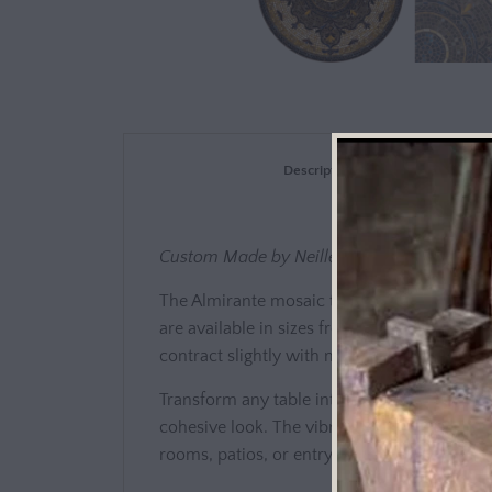
Description
Custom Made by Neille Olson - KNF Mosai
The Almirante mosaic tops are fashioned, d
are available in sizes from 12" to 84"x 48".
contract slightly with moisture or humidity.
Transform any table into an artistic centerp
cohesive look. The vibrant mosaic design wor
rooms, patios, or entryways.