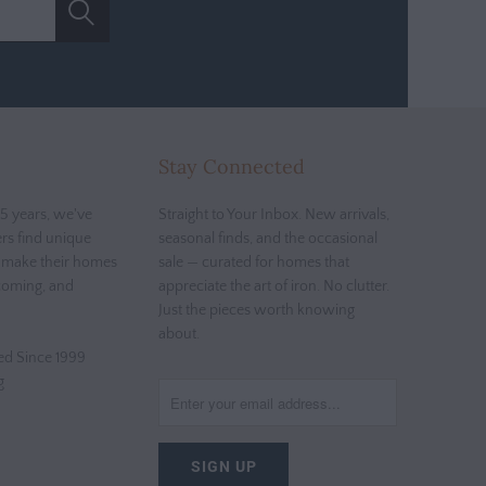
Stay Connected
5 years, we've
Straight to Your Inbox. New arrivals,
rs find unique
seasonal finds, and the occasional
t make their homes
sale — curated for homes that
coming, and
appreciate the art of iron. No clutter.
Just the pieces worth knowing
about.
d Since 1999
g