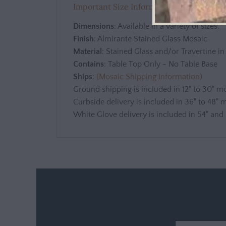
Important Size Information - View befor
Dimensions
: Available in a variety of sizes.
Finish
: Almirante Stained Glass Mosaic
Material
: Stained Glass and/or Travertine i
Contains
: Table Top Only - No Table Base
Ships
:
(Mosaic Shipping Information)
Ground shipping is included in 12" to 30" m
Curbside delivery is included in 36" to 48" 
White Glove delivery is included in 54" and