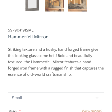
59-904191SML
Hammerfell Mirror
Striking texture and a husky, hand forged frame give
this looking glass some heft! Bold and beautifully
textured, the Hammerfell Mirror features a hand-
forged iron frame with a rugged finish that captures the
essence of old-world craftsmanship.
$1,880.00
$1,995.00
(View Options)
Finish