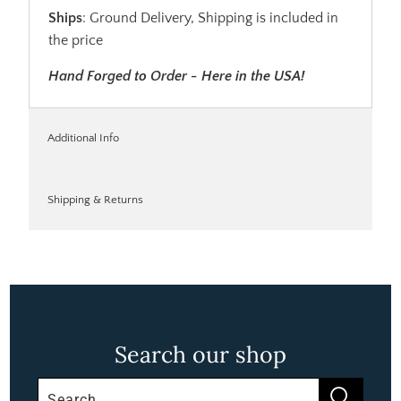
Ships
: Ground Delivery, Shipping is included in
the price
Hand Forged to Order - Here in the USA!
Additional Info
Shipping & Returns
Search our shop