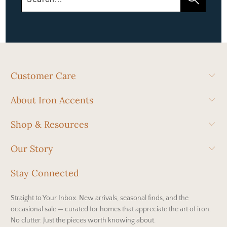
Customer Care
About Iron Accents
Shop & Resources
Our Story
Stay Connected
Straight to Your Inbox. New arrivals, seasonal finds, and the
occasional sale — curated for homes that appreciate the art of iron.
No clutter. Just the pieces worth knowing about.