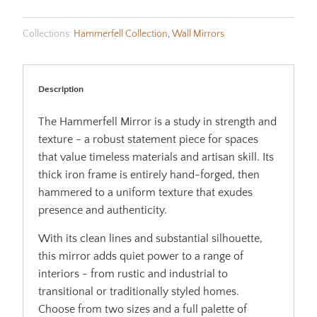
Collections:
Hammerfell Collection
,
Wall Mirrors
Description
The Hammerfell Mirror is a study in strength and
texture - a robust statement piece for spaces
that value timeless materials and artisan skill. Its
thick iron frame is entirely hand-forged, then
hammered to a uniform texture that exudes
presence and authenticity.
With its clean lines and substantial silhouette,
this mirror adds quiet power to a range of
interiors - from rustic and industrial to
transitional or traditionally styled homes.
Choose from two sizes and a full palette of