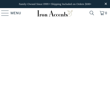
Family-Owned Since 1999 • Shipping Included on Orders $100+
MENU
0