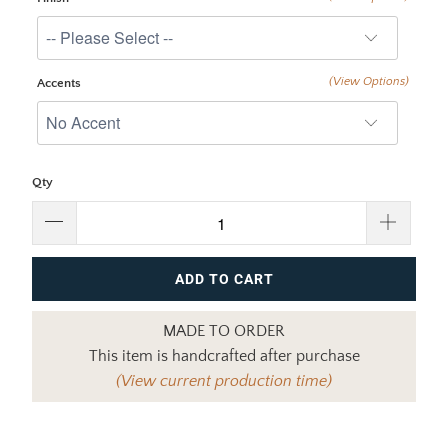
(View Options)
Accents
Qty
ADD TO CART
MADE TO ORDER
This item is handcrafted after purchase
(View current production time)