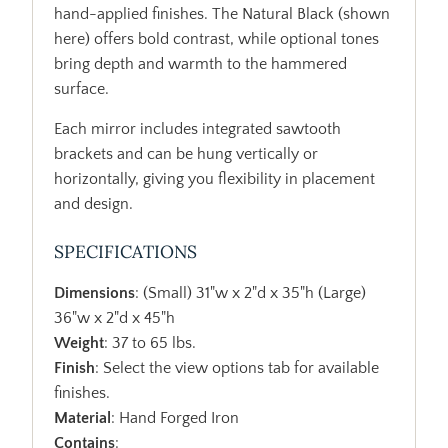
hand-applied finishes. The Natural Black (shown
here) offers bold contrast, while optional tones
bring depth and warmth to the hammered
surface.
Each mirror includes integrated sawtooth
brackets and can be hung vertically or
horizontally, giving you flexibility in placement
and design.
SPECIFICATIONS
Dimensions
: (Small) 31"w x 2"d x 35"h (Large)
36"w x 2"d x 45"h
Weight
: 37 to 65 lbs.
Finish
: Select the view options tab for available
finishes.
Material
: Hand Forged Iron
Contains
: