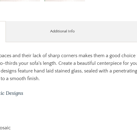
Additional Info
spaces and their lack of sharp corners makes them a good choice f
wo-thirds your sofa's length. Create a beautiful centerpiece for 
 designs feature hand laid stained glass, sealed with a penetratin
to a smooth finish.
ic Designs
osaic