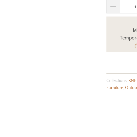
Ma
Tempora
(
Collections:
KNF 
Furniture
,
Outdoo