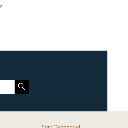
y.
Stay Connected