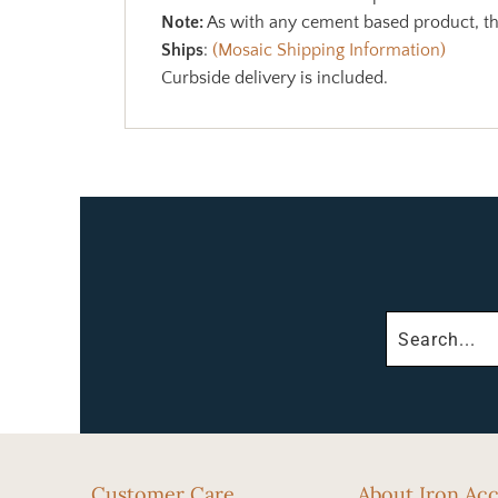
Note:
As with any cement based product, the
Ships
:
(Mosaic Shipping Information)
Curbside delivery is included.
Customer Care
About Iron Ac