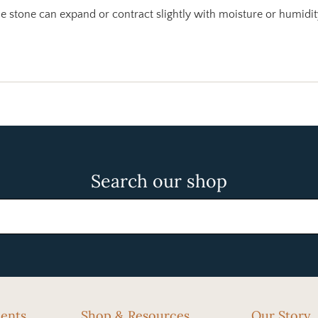
 stone can expand or contract slightly with moisture or humidit
Search our shop
cents
Shop & Resources
Our Story