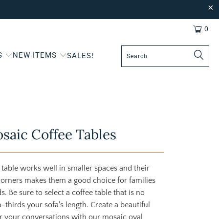
0
S
NEW ITEMS
SALES!
saic Coffee Tables
 table works well in smaller spaces and their
corners makes them a good choice for families
. Be sure to select a coffee table that is no
thirds your sofa's length. Create a beautiful
r your conversations with our mosaic oval