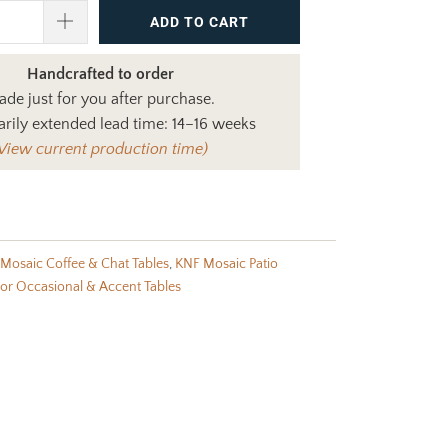
ADD TO CART
Handcrafted to order
de just for you after purchase.
rily extended lead time: 14–16 weeks
View current production time)
Mosaic Coffee & Chat Tables
,
KNF Mosaic Patio
r Occasional & Accent Tables