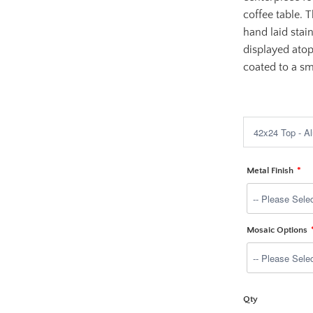
coffee table. 
hand laid stai
displayed ato
coated to a sm
$1,699.00
Metal Finish
Mosaic Options
Qty