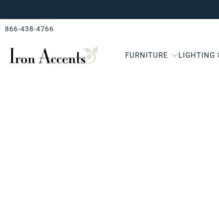
866-438-4766
FURNITURE
LIGHTING