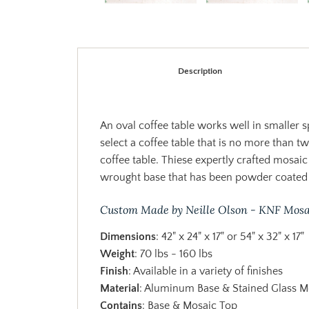
Description
An oval coffee table works well in smaller 
select a coffee table that is no more than t
coffee table. Thiese expertly crafted mosaic
wrought base that has been powder coated 
Custom Made by Neille Olson - KNF Mosa
Dimensions
: 42" x 24" x 17" or 54" x 32" x 17"
Weight
: 70 lbs - 160 lbs
Finish
: Available in a variety of finishes
Material
: Aluminum Base & Stained Glass M
Contains
: Base & Mosaic Top