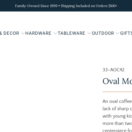
Family-Owned Since 1999 • Shipping Included on Orders $100+
 & DECOR
HARDWARE
TABLEWARE
OUTDOOR
GIFT
33-AOC42
Oval Mo
An oval coffee
lack of sharp 
with young kids
more than two-
centerpiece fo