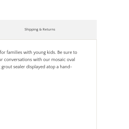
Shipping & Returns
or families with young kids. Be sure to
your conversations with our mosaic oval
g grout sealer displayed atop a hand-