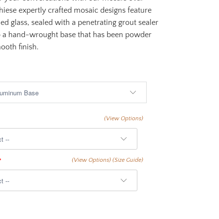
Thiese expertly crafted mosaic designs feature
ned glass, sealed with a penetrating grout sealer
p a hand-wrought base that has been powder
ooth finish.
$1,999.00
(View Options)
(View Options)
(Size Guide)