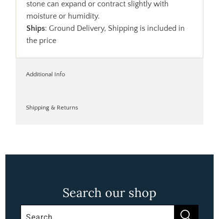
stone can expand or contract slightly with
moisture or humidity.
Ships
: Ground Delivery, Shipping is included in
the price
Additional Info
Shipping & Returns
Search our shop