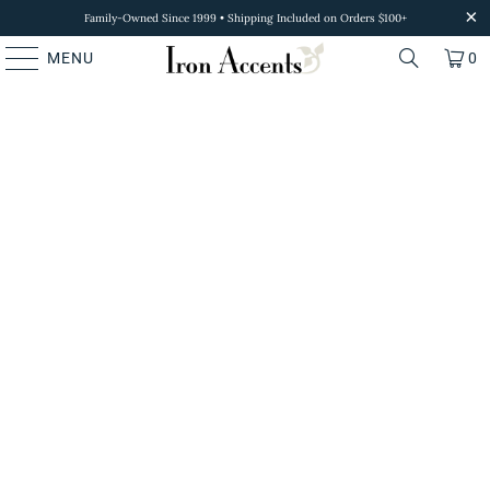
Family-Owned Since 1999 • Shipping Included on Orders $100+
MENU
0