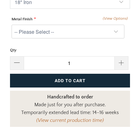
(View Options)
Metal Finish
Qty
ADD TO CART
Handcrafted to order
Made just for you after purchase.
Temporarily extended lead time: 14–16 weeks
(View current production time)