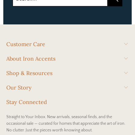
Customer Care
About Iron Accents
Shop & Resources
Our Story
Stay Connected
Straight to Your Inbox. New arrivals, seasonal finds, and the
occasional sale — curated for homes that appreciate the art of iron.
No clutter. Just the pieces worth knowing about.