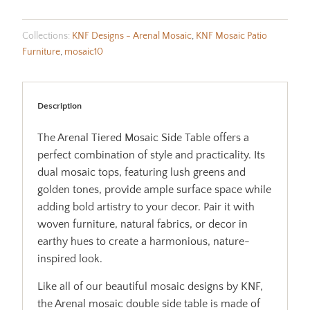
Collections:
KNF Designs - Arenal Mosaic
,
KNF Mosaic Patio
Furniture
,
mosaic10
Description
The Arenal Tiered Mosaic Side Table offers a
perfect combination of style and practicality. Its
dual mosaic tops, featuring lush greens and
golden tones, provide ample surface space while
adding bold artistry to your decor. Pair it with
woven furniture, natural fabrics, or decor in
earthy hues to create a harmonious, nature-
inspired look.
Like all of our beautiful mosaic designs by KNF,
the Arenal mosaic double side table is made of