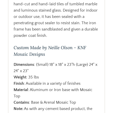
hand-cut and hand-laid tiles of tumbled marble
and luminous stained glass. Designed for indoor
or outdoor use, it has been sealed with a
penetrating grout sealer to resist stain. The iron
frame has been sandblasted and given a durable
powder coat finish.
Custom Made by Neille Olson - KNF
Mosaic Designs
Dimensions
: (Small) 18" x 18" x 23"h (Large) 24" x
24" x 23"
Weight
: 35 lbs
Finish
: Available in a variety of finishes
Material
: Aluminum or Iron base with Mosaic
Top
Contains
: Base & Arenal Mosaic Top
Note:
As with any cement based product, the