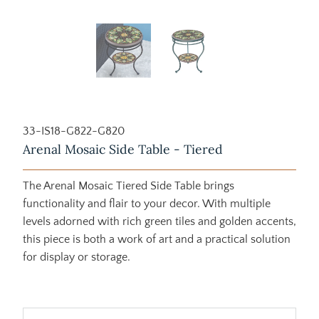
33-IS18-G822-G820
Arenal Mosaic Side Table - Tiered
The Arenal Mosaic Tiered Side Table brings
functionality and flair to your decor. With multiple
levels adorned with rich green tiles and golden accents,
this piece is both a work of art and a practical solution
for display or storage.
$725.00
$1,279.00