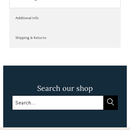
Additional Info
Shipping & Returns
Search our shop