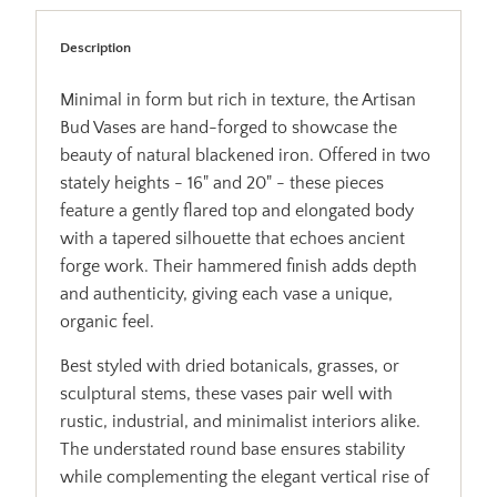
Description
Minimal in form but rich in texture, the Artisan
Bud Vases are hand-forged to showcase the
beauty of natural blackened iron. Offered in two
stately heights - 16" and 20" - these pieces
feature a gently flared top and elongated body
with a tapered silhouette that echoes ancient
forge work. Their hammered finish adds depth
and authenticity, giving each vase a unique,
organic feel.
Best styled with dried botanicals, grasses, or
sculptural stems, these vases pair well with
rustic, industrial, and minimalist interiors alike.
The understated round base ensures stability
while complementing the elegant vertical rise of