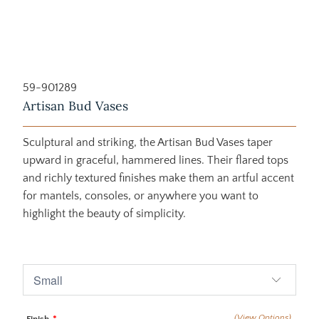
59-901289
Artisan Bud Vases
Sculptural and striking, the Artisan Bud Vases taper
upward in graceful, hammered lines. Their flared tops
and richly textured finishes make them an artful accent
for mantels, consoles, or anywhere you want to
highlight the beauty of simplicity.
$155.00
$170.00
(View Options)