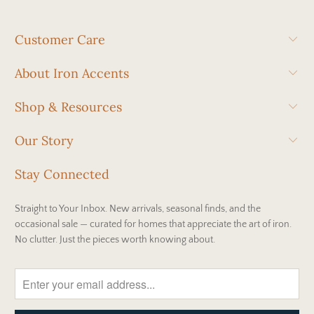
Customer Care
About Iron Accents
Shop & Resources
Our Story
Stay Connected
Straight to Your Inbox. New arrivals, seasonal finds, and the
occasional sale — curated for homes that appreciate the art of iron.
No clutter. Just the pieces worth knowing about.