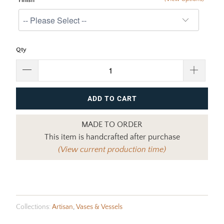
Finish
Qty
ADD TO CART
MADE TO ORDER
This item is handcrafted after purchase
(View current production time)
Collections:
Artisan
,
Vases & Vessels