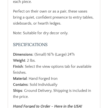
each piece.
Perfect on their own or as a pair, these vases
bring a quiet, confident presence to entry tables,
sideboards, or hearth ledges.
Note: Suitable for dry decor only.
SPECIFICATIONS
Dimensions
: (Small) 16"h (Large) 24"h
Weight
: 2 lbs.
Finish
: Select the view options tab for available
finishes.
Material
: Hand Forged Iron
Contains
: Sold Individually
Ships
: Ground Delivery, Shipping is included in
the price.
Hand Forged to Order - Here in the USA!