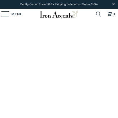
Family-Owned Since 1999 • Shipping Included on Orders $100+
MENU
0