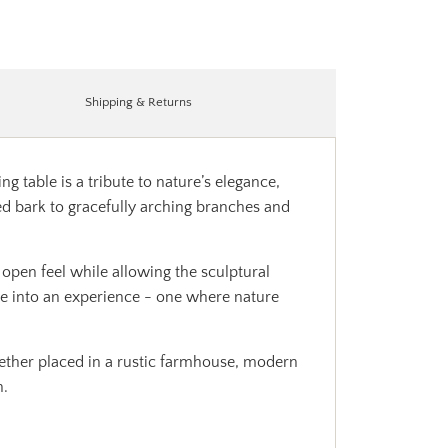
Shipping & Returns
g table is a tribute to nature’s elegance,
ed bark to gracefully arching branches and
 open feel while allowing the sculptural
ime into an experience - one where nature
ether placed in a rustic farmhouse, modern
n.