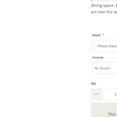
dining space. 
are ever the sa
Finish
Accents
Qty
This 