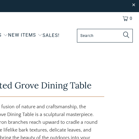
0
S
NEW ITEMS
SALES!
ed Grove Dining Table
 fusion of nature and craftsmanship, the
e Dining Table is a sculptural masterpiece.
ron branches reach upward to cradle a round
e lifelike bark textures, delicate leaves, and
bring the beauty of the outdoors into your