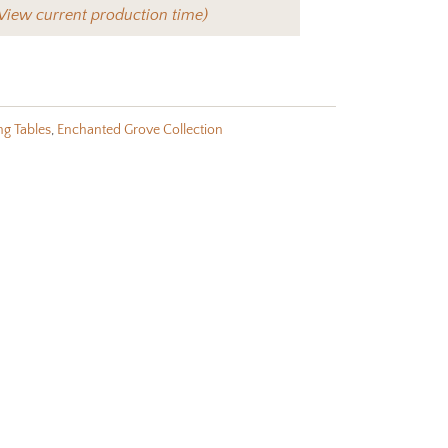
View current production time)
ng Tables
,
Enchanted Grove Collection