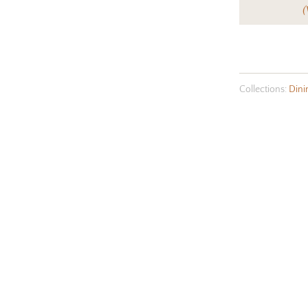
(
Collections:
Dini