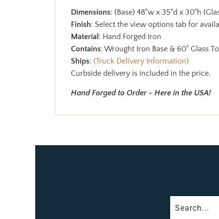
Dimensions
: (Base) 48"w x 35"d x 30"h (Gl
Finish
: Select the view options tab for availa
Material
: Hand Forged Iron
Contains
: Wrought Iron Base & 60" Glass T
Ships
:
(Truck Delivery Information)
Curbside delivery is included in the price.
Hand Forged to Order - Here in the USA!