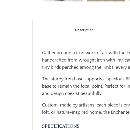
Description
Gather around a true work of art with the En
handcrafted from wrought iron with intricat
tiny birds perched among the limbs, every inc
The sturdy iron base supports a spacious 60
base to remain the focal point. Perfect for 
and design coexist beautifully.
Custom-made by artisans, each piece is on
loft, or nature-inspired home, the Enchante
SPECIFICATIONS