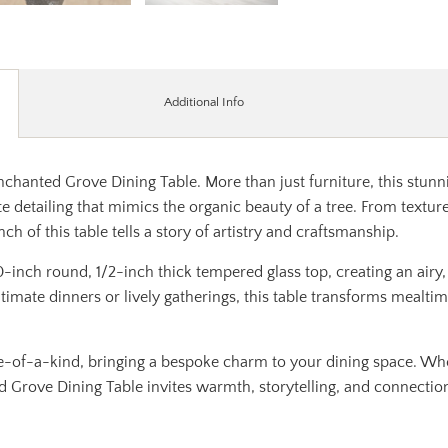
Additional Info
chanted Grove Dining Table. More than just furniture, this stunnin
e detailing that mimics the organic beauty of a tree. From textur
h of this table tells a story of artistry and craftsmanship.
-inch round, 1/2-inch thick tempered glass top, creating an airy,
intimate dinners or lively gatherings, this table transforms mealt
e-of-a-kind, bringing a bespoke charm to your dining space. Wh
d Grove Dining Table invites warmth, storytelling, and connectio