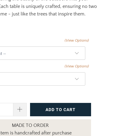
Each table is uniquely crafted, ensuring no two
me - just like the trees that inspire them.
(View Options)
(View Options)
ADD TO CART
MADE TO ORDER
item is handcrafted after purchase