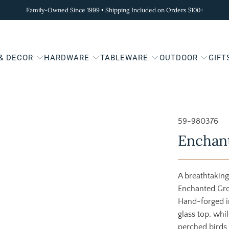
Family-Owned Since 1999 • Shipping Included on Orders $100+
 & DECOR
HARDWARE
TABLEWARE
OUTDOOR
GIFT
59-980376
Enchant
A breathtaking
Enchanted Grov
Hand-forged i
glass top, whil
perched birds 