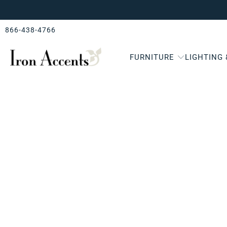
866-438-4766
FURNITURE
LIGHTING