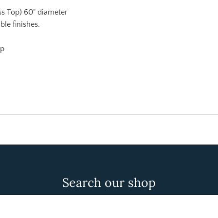
ass Top) 60" diameter
ble finishes.
op
Search our shop