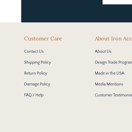
Customer Care
About Iron Ac
Contact Us
About Us
Shipping Policy
Design Trade Progra
Return Policy
Made in the USA
Damage Policy
Media Mentions
FAQ / Help
Customer Testimonia