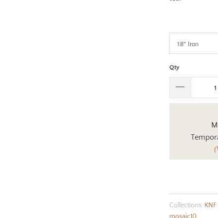
$526.00
Qty
Ma
Tempora
(
Collections:
KNF 
mosaic10