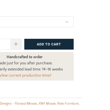
$965.00
ADD TO CART
Handcrafted to order
de just for you after purchase.
rily extended lead time: 14–16 weeks
View current production time)
Designs - Florasol Mosaic
,
KNF Mosaic Patio Furniture
,