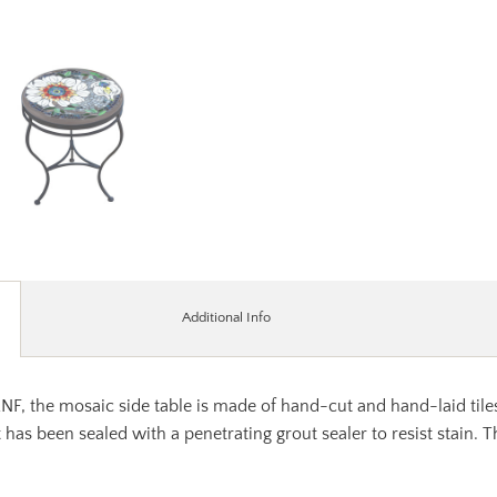
Additional Info
 KNF, the mosaic side table is made of hand-cut and hand-laid ti
t has been sealed with a penetrating grout sealer to resist stain.