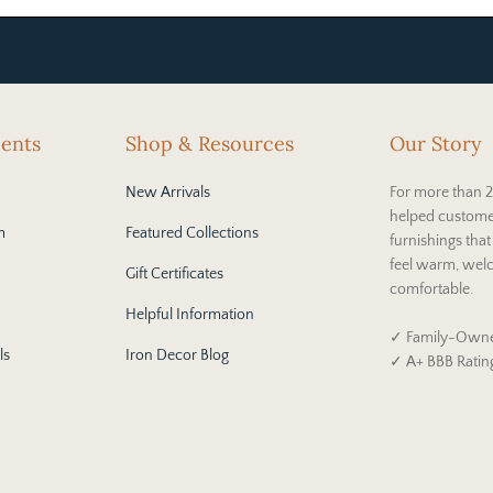
cents
Shop & Resources
Our Story
New Arrivals
For more than 2
helped custome
m
Featured Collections
furnishings tha
feel warm, wel
Gift Certificates
comfortable.
Helpful Information
✓ Family-Owne
ls
Iron Decor Blog
✓ A+ BBB Ratin