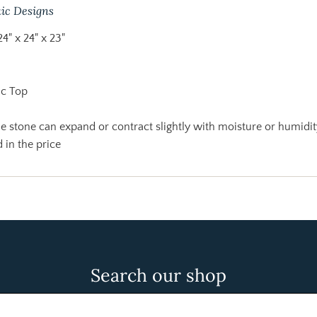
ic Designs
24" x 24" x 23"
ic Top
 stone can expand or contract slightly with moisture or humidit
 in the price
Search our shop