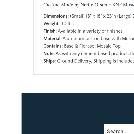
Custom Made by Neille Olson - KNF Mosa
Dimensions
: (Small) 18" x 18" x 23"h (Large) 
Weight
: 30 lbs
Finish
: Available in a variety of finishes
Material
: Aluminum or Iron base with Mosa
Contains
: Base & Florasol Mosaic Top
Note:
As with any cement based product, the
Ships
: Ground Delivery, Shipping is included