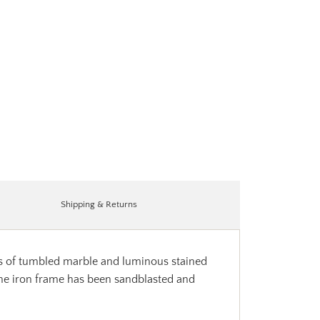
Shipping & Returns
les of tumbled marble and luminous stained
 The iron frame has been sandblasted and