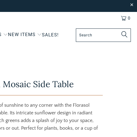
0
S
NEW ITEMS
SALES!
l Mosaic Side Table
of sunshine to any corner with the Florasol
ble. Its intricate sunflower design in radiant
ch greens adds a splash of joy to your space,
s or out. Perfect for plants, books, or a cup of