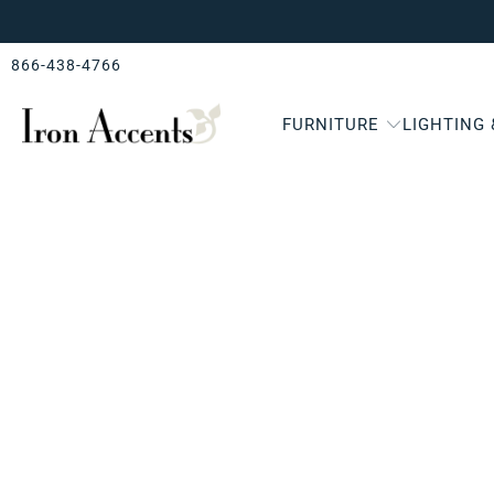
866-438-4766
FURNITURE
LIGHTING