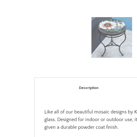
Description
Like all of our beautiful mosaic designs by
glass. Designed for indoor or outdoor use, i
given a durable powder coat finish.