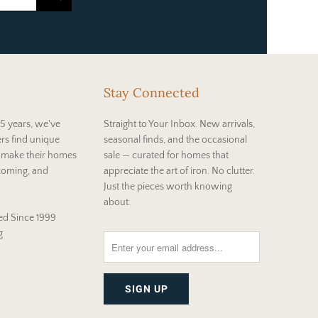
Stay Connected
5 years, we've
Straight to Your Inbox. New arrivals,
rs find unique
seasonal finds, and the occasional
t make their homes
sale — curated for homes that
coming, and
appreciate the art of iron. No clutter.
Just the pieces worth knowing
about.
d Since 1999
g