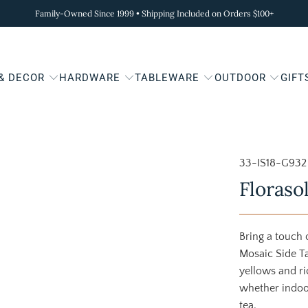
Family-Owned Since 1999 • Shipping Included on Orders $100+
 & DECOR
HARDWARE
TABLEWARE
OUTDOOR
GIFT
33-IS18-G932
Floraso
Bring a touch 
Mosaic Side Ta
yellows and ri
whether indoor
tea.