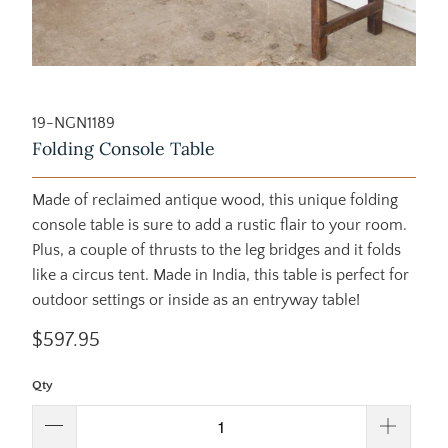
19-NGN1189
Folding Console Table
Made of reclaimed antique wood, this unique folding
console table is sure to add a rustic flair to your room.
Plus, a couple of thrusts to the leg bridges and it folds
like a circus tent. Made in India, this table is perfect for
outdoor settings or inside as an entryway table!
$597.95
Qty