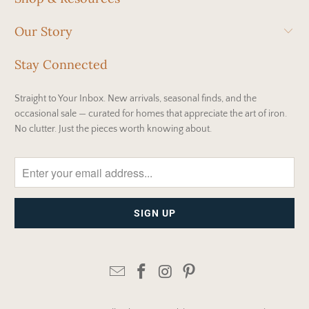
Our Story
Stay Connected
Straight to Your Inbox. New arrivals, seasonal finds, and the
occasional sale — curated for homes that appreciate the art of iron.
No clutter. Just the pieces worth knowing about.