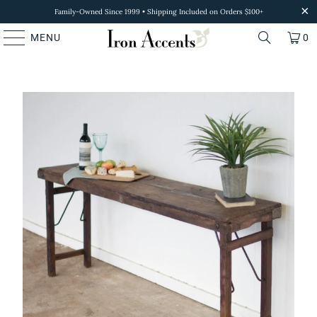
Family-Owned Since 1999 • Shipping Included on Orders $100+
MENU
0