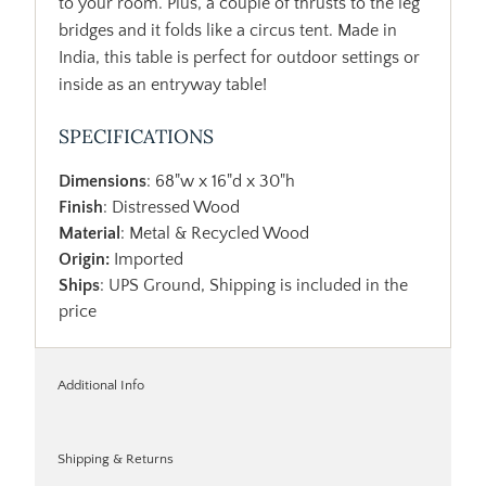
to your room. Plus, a couple of thrusts to the leg
bridges and it folds like a circus tent. Made in
India, this table is perfect for outdoor settings or
inside as an entryway table!
SPECIFICATIONS
Dimensions
: 68"w x 16"d x 30"h
Finish
: Distressed Wood
Material
: Metal & Recycled Wood
Origin:
Imported
Ships
: UPS Ground, Shipping is included in the
price
Additional Info
Shipping & Returns