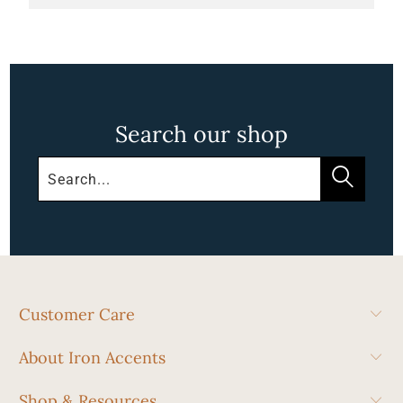
Search our shop
Customer Care
About Iron Accents
Shop & Resources