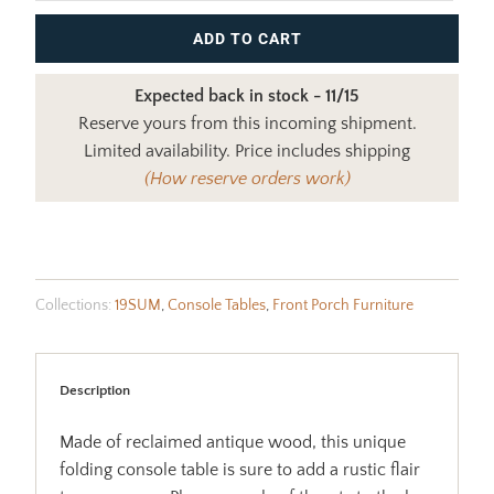
ADD TO CART
Expected back in stock - 11/15
Reserve yours from this incoming shipment.
Limited availability. Price includes shipping
(How reserve orders work)
Collections:
19SUM
,
Console Tables
,
Front Porch Furniture
Description
Made of reclaimed antique wood, this unique
folding console table is sure to add a rustic flair