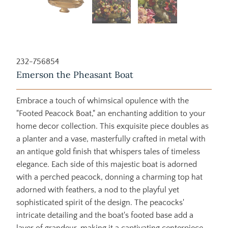
232-756854
Emerson the Pheasant Boat
Embrace a touch of whimsical opulence with the
"Footed Peacock Boat," an enchanting addition to your
home decor collection. This exquisite piece doubles as
a planter and a vase, masterfully crafted in metal with
an antique gold finish that whispers tales of timeless
elegance. Each side of this majestic boat is adorned
with a perched peacock, donning a charming top hat
adorned with feathers, a nod to the playful yet
sophisticated spirit of the design. The peacocks'
intricate detailing and the boat's footed base add a
layer of grandeur, making it a captivating centerpiece