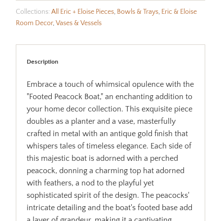
Collections:
All Eric + Eloise Pieces
,
Bowls & Trays
,
Eric & Eloise
Room Decor
,
Vases & Vessels
Description
Embrace a touch of whimsical opulence with the
"Footed Peacock Boat," an enchanting addition to
your home decor collection. This exquisite piece
doubles as a planter and a vase, masterfully
crafted in metal with an antique gold finish that
whispers tales of timeless elegance. Each side of
this majestic boat is adorned with a perched
peacock, donning a charming top hat adorned
with feathers, a nod to the playful yet
sophisticated spirit of the design. The peacocks'
intricate detailing and the boat's footed base add
a layer of grandeur, making it a captivating