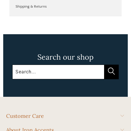
Shipping & Returns
Search our shop
Customer Care
About Iron Accents