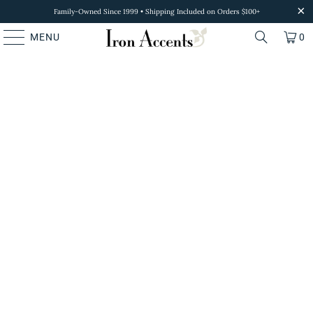
Family-Owned Since 1999 • Shipping Included on Orders $100+
MENU
0