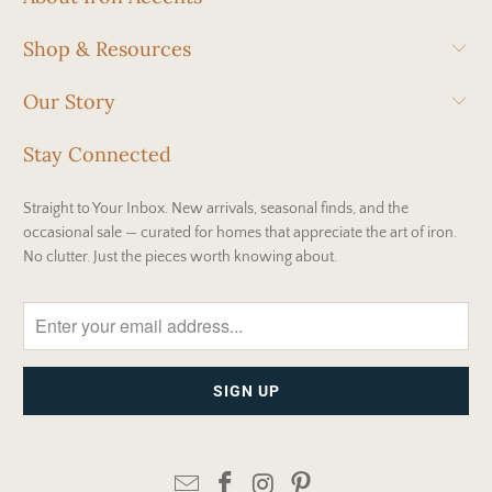
Shop & Resources
Our Story
Stay Connected
Straight to Your Inbox. New arrivals, seasonal finds, and the
occasional sale — curated for homes that appreciate the art of iron.
No clutter. Just the pieces worth knowing about.