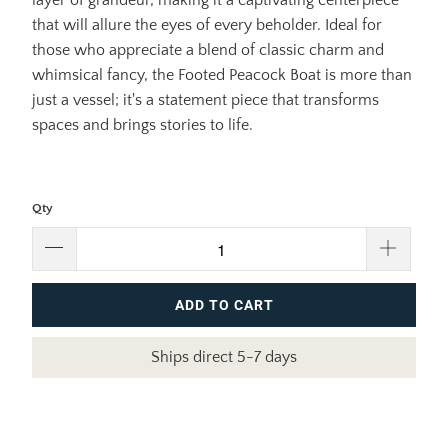
that will allure the eyes of every beholder. Ideal for
those who appreciate a blend of classic charm and
whimsical fancy, the Footed Peacock Boat is more than
just a vessel; it's a statement piece that transforms
spaces and brings stories to life.
Qty
ADD TO CART
Ships direct 5-7 days