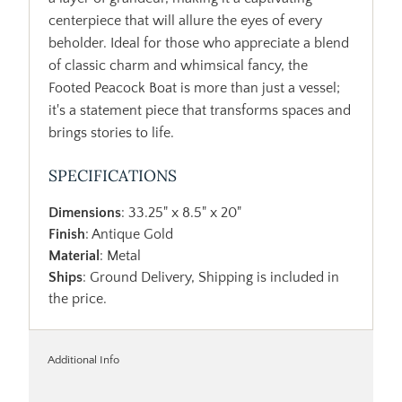
centerpiece that will allure the eyes of every
beholder. Ideal for those who appreciate a blend
of classic charm and whimsical fancy, the
Footed Peacock Boat is more than just a vessel;
it's a statement piece that transforms spaces and
brings stories to life.
SPECIFICATIONS
Dimensions
: 33.25" x 8.5" x 20"
Finish
: Antique Gold
Material
: Metal
Ships
: Ground Delivery, Shipping is included in
the price.
Additional Info