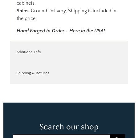
cabinets.
Ships
: Ground Delivery, Shipping is included in
the price.
Hand Forged to Order - Here in the USA!
Additional Info
Shipping & Returns
Search our shop