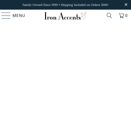
Family-Owned Since 1999 • Shipping Included on Orders $100+
MENU
0