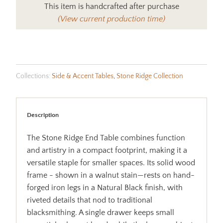
This item is handcrafted after purchase
(View current production time)
Collections:
Side & Accent Tables
,
Stone Ridge Collection
Description
The Stone Ridge End Table combines function
and artistry in a compact footprint, making it a
versatile staple for smaller spaces. Its solid wood
frame - shown in a walnut stain—rests on hand-
forged iron legs in a Natural Black finish, with
riveted details that nod to traditional
blacksmithing. A single drawer keeps small