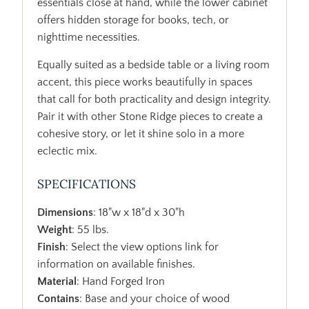
essentials close at hand, while the lower cabinet
offers hidden storage for books, tech, or
nighttime necessities.
Equally suited as a bedside table or a living room
accent, this piece works beautifully in spaces
that call for both practicality and design integrity.
Pair it with other Stone Ridge pieces to create a
cohesive story, or let it shine solo in a more
eclectic mix.
SPECIFICATIONS
Dimensions
: 18"w x 18"d x 30"h
Weight
: 55 lbs.
Finish
: Select the view options link for
information on available finishes.
Material
: Hand Forged Iron
Contains
: Base and your choice of wood