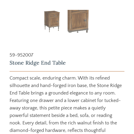
59-952007
Stone Ridge End Table
Compact scale, enduring charm. With its refined
silhouette and hand-forged iron base, the Stone Ridge
End Table brings a grounded elegance to any room.
Featuring one drawer and a lower cabinet for tucked-
away storage, this petite piece makes a quietly
powerful statement beside a bed, sofa, or reading
nook. Every detail, from the rich walnut finish to the
diamond-forged hardware, reflects thoughtful