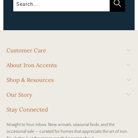
Customer Care
About Iron Accents
Shop & Resources
Our Story
Stay Connected
Straight to Your Inbox. New arrivals, seasonal finds, and the
occasional sale — curated for homes that appreciate the art of iron.