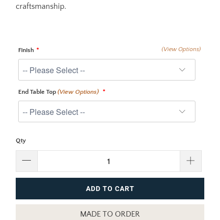
craftsmanship.
(View Options)
Finish
End Table Top
(View Options)
Qty
ADD TO CART
MADE TO ORDER